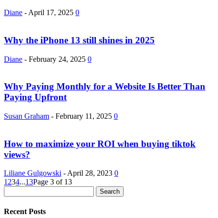
Diane
-
April 17, 2025
0
Why the iPhone 13 still shines in 2025
Diane
-
February 24, 2025
0
Why Paying Monthly for a Website Is Better Than
Paying Upfront
Susan Graham
-
February 11, 2025
0
How to maximize your ROI when buying tiktok
views?
Liliane Gulgowski
-
April 28, 2023
0
1
2
3
4
...
13
Page 3 of 13
Recent Posts