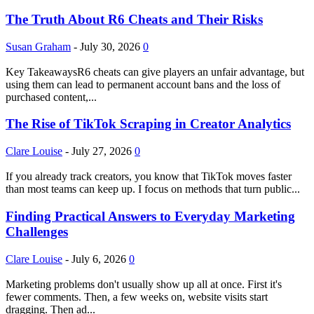
The Truth About R6 Cheats and Their Risks
Susan Graham
-
July 30, 2026
0
Key TakeawaysR6 cheats can give players an unfair advantage, but
using them can lead to permanent account bans and the loss of
purchased content,...
The Rise of TikTok Scraping in Creator Analytics
Clare Louise
-
July 27, 2026
0
If you already track creators, you know that TikTok moves faster
than most teams can keep up. I focus on methods that turn public...
Finding Practical Answers to Everyday Marketing
Challenges
Clare Louise
-
July 6, 2026
0
Marketing problems don't usually show up all at once. First it's
fewer comments. Then, a few weeks on, website visits start
dragging. Then ad...