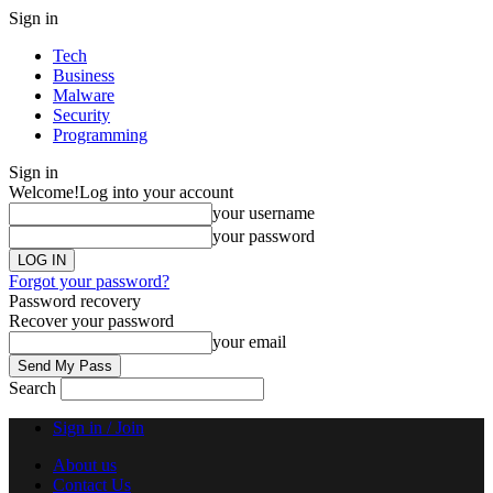
Sign in
Tech
Business
Malware
Security
Programming
Sign in
Welcome!
Log into your account
your username
your password
Forgot your password?
Password recovery
Recover your password
your email
Search
Sign in / Join
About us
Contact Us