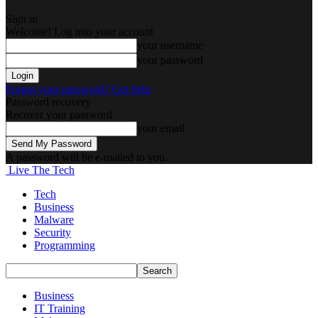
Sign in
Welcome! Log into your account
your username
your password
Forgot your password? Get help
Password recovery
Recover your password
your email
A password will be e-mailed to you.
Live The Tech
Tech
Business
Malware
Security
Programming
Business
IT Training