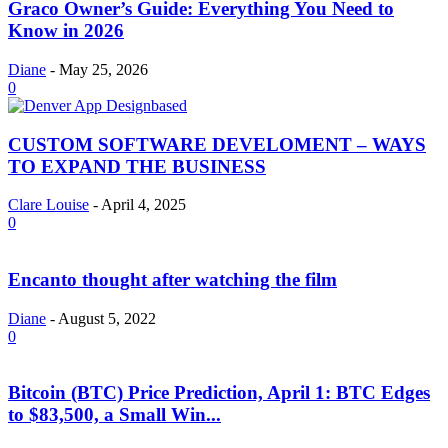
Graco Owner’s Guide: Everything You Need to
Know in 2026
Diane
-
May 25, 2026
0
CUSTOM SOFTWARE DEVELOMENT – WAYS
TO EXPAND THE BUSINESS
Clare Louise
-
April 4, 2025
0
Encanto thought after watching the film
Diane
-
August 5, 2022
0
Bitcoin (BTC) Price Prediction, April 1: BTC Edges
to $83,500, a Small Win...