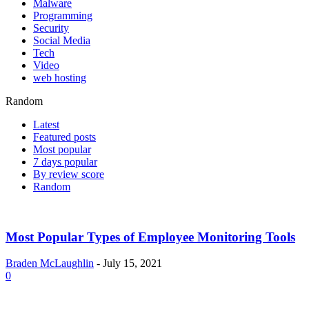
Malware
Programming
Security
Social Media
Tech
Video
web hosting
Random
Latest
Featured posts
Most popular
7 days popular
By review score
Random
Most Popular Types of Employee Monitoring Tools
Braden McLaughlin
-
July 15, 2021
0