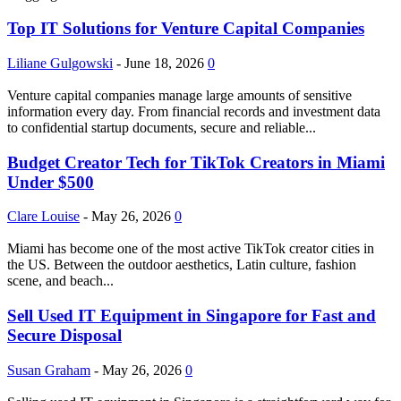
Top IT Solutions for Venture Capital Companies
Liliane Gulgowski
-
June 18, 2026
0
Venture capital companies manage large amounts of sensitive
information every day. From financial records and investment data
to confidential startup documents, secure and reliable...
Budget Creator Tech for TikTok Creators in Miami
Under $500
Clare Louise
-
May 26, 2026
0
Miami has become one of the most active TikTok creator cities in
the US. Between the outdoor aesthetics, Latin culture, fashion
scene, and beach...
Sell Used IT Equipment in Singapore for Fast and
Secure Disposal
Susan Graham
-
May 26, 2026
0