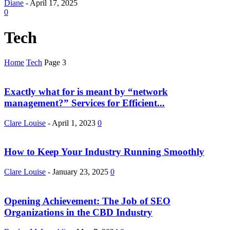
Diane
-
April 17, 2025
0
Tech
Home
Tech
Page 3
Exactly what for is meant by “network
management?” Services for Efficient...
Clare Louise
-
April 1, 2023
0
How to Keep Your Industry Running Smoothly
Clare Louise
-
January 23, 2025
0
Opening Achievement: The Job of SEO
Organizations in the CBD Industry