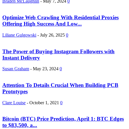
Braden McLaughlin
-
May 7, 2024
0
Optimize Web Crawling With Residential Proxies
Offering High Success And Low...
Liliane Gulgowski
-
July 26, 2025
0
The Power of Buying Instagram Followers with
Instant Delivery
Susan Graham
-
May 23, 2024
0
Attention To Details Crucial When Building PCB
Prototypes
Clare Louise
-
October 1, 2021
0
Bitcoin (BTC) Price Prediction, April 1: BTC Edges
to $83,500, a...