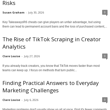
Risks
0
Susan Graham
-
July 30, 2026
Key TakeawaysR6 cheats can give players an unfair advantage, but using
them can lead to permanent account bans and the loss of purchased content,...
The Rise of TikTok Scraping in Creator
Analytics
0
Clare Louise
-
July 27, 2026
If you already track creators, you know that TikTok moves faster than most
teams can keep up. I focus on methods that turn public...
Finding Practical Answers to Everyday
Marketing Challenges
0
Clare Louise
-
July 6, 2026
Marketing problems don't usually show up all at once. First it's fewer comments.