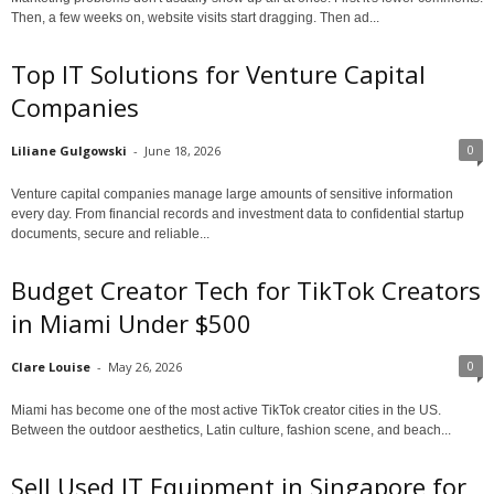
Then, a few weeks on, website visits start dragging. Then ad...
Top IT Solutions for Venture Capital
Companies
0
Liliane Gulgowski
-
June 18, 2026
Venture capital companies manage large amounts of sensitive information
every day. From financial records and investment data to confidential startup
documents, secure and reliable...
Budget Creator Tech for TikTok Creators
in Miami Under $500
0
Clare Louise
-
May 26, 2026
Miami has become one of the most active TikTok creator cities in the US.
Between the outdoor aesthetics, Latin culture, fashion scene, and beach...
Sell Used IT Equipment in Singapore for