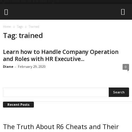
A password will be e-mailed to you.
L
Home
Tags
Trained
i
Tag: trained
v
e
T
Learn how to Handle Company Operation
h
and Roles with HR Executive...
e
T
Diane
-
February 29, 2020
0
e
c
h
Recent Posts
The Truth About R6 Cheats and Their