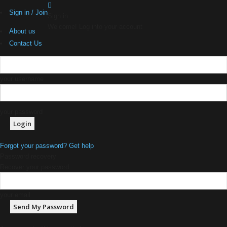
Sign in / Join
Sign in
Welcome! Log into your account
About us
Contact Us
your username
your password
Forgot your password? Get help
Password recovery
Recover your password
your email