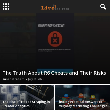
L
i
v
e
T
The Truth About R6 Cheats and Their Risks
h
Susan Graham
-
July 30, 2026
e
T
The Rise of TikTok Scraping in
Finding Practical Answers to
Creator Analytics
Everyday Marketing Challenges
e