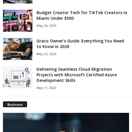
Budget Creator Tech for TikTok Creators in
Miami Under $500
May 26, 2026
Graco Owner’s Guide: Everything You Need
to Know in 2026
May 25, 2026
Delivering Seamless Cloud Migration
Projects with Microsoft Certified Azure
Development Skills
May 11, 2026
Business