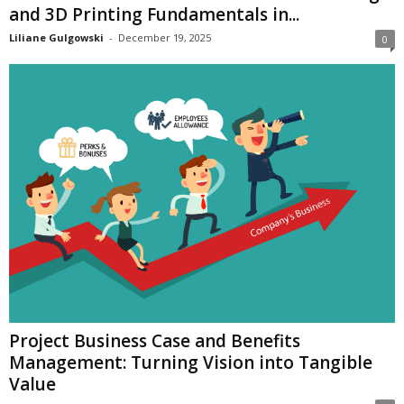
and 3D Printing Fundamentals in...
Liliane Gulgowski
-
December 19, 2025
0
Project Business Case and Benefits
Management: Turning Vision into Tangible
Value