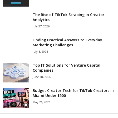
The Rise of TikTok Scraping in Creator
Analytics
July 27, 2026
Finding Practical Answers to Everyday
Marketing Challenges
July 6, 2026
Top IT Solutions for Venture Capital
Companies
June 18, 2026
Budget Creator Tech for TikTok Creators in
Miami Under $500
May 26, 2026