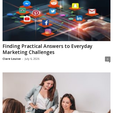
Finding Practical Answers to Everyday
Marketing Challenges
Clare Louise
-
July 6, 2026
0