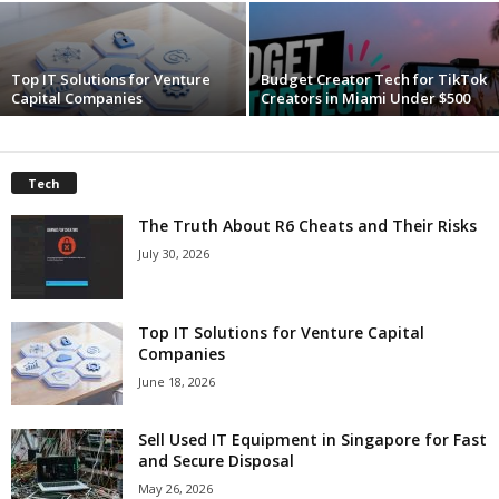
c
Top IT Solutions for Venture
Budget Creator Tech for TikTok
h
Capital Companies
Creators in Miami Under $500
Tech
The Truth About R6 Cheats and Their Risks
July 30, 2026
Top IT Solutions for Venture Capital
Companies
June 18, 2026
Sell Used IT Equipment in Singapore for Fast
and Secure Disposal
May 26, 2026