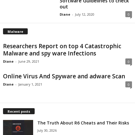
Software Guidelines to check
out
Diane
-
July 12, 2020
0
Malware
Researchers Report on top 4 Catastrophic
Malware and spy ware Infections
Diane
-
June 29, 2021
0
Online Virus And Spyware and adware Scan
Diane
-
January 1, 2021
0
Recent posts
The Truth About R6 Cheats and Their Risks
July 30, 2026