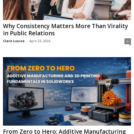
Why Consistency Matters More Than Virality
in Public Relations
Clare Louise
-
April 23, 2026
0
From Zero to Hero: Additive Manufacturing