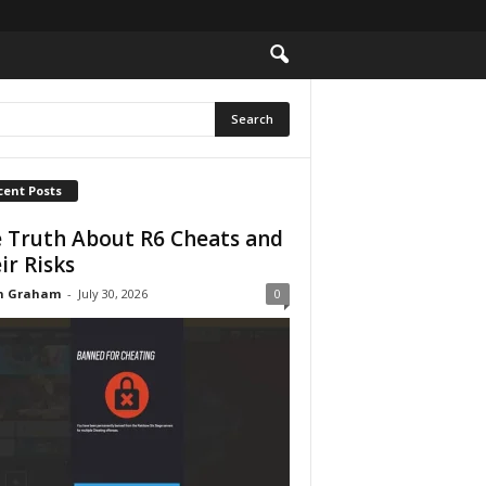
cent Posts
 Truth About R6 Cheats and
ir Risks
n Graham
-
July 30, 2026
0