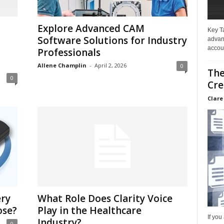
Explore Advanced CAM
Key T
Software Solutions for Industry
advan
accoun
Professionals
Allene Champlin
-
April 2, 2026
0
The
0
Cre
Clare
ery
What Role Does Clarity Voice
ose?
Play in the Healthcare
If you
Industry?
0