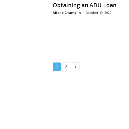
Obtaining an ADU Loan
Allene Champlin
-
October 19, 2022
1
2