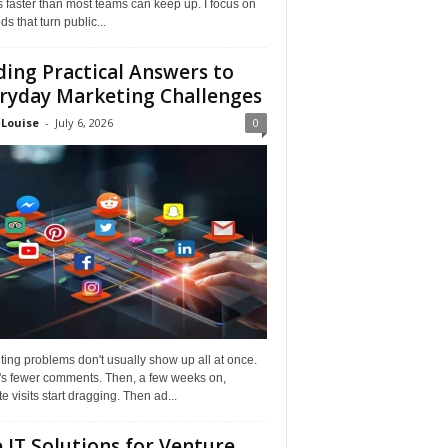
faster than most teams can keep up. I focus on
s that turn public...
ding Practical Answers to
ryday Marketing Challenges
 Louise
-
July 6, 2026
0
ing problems don't usually show up all at once.
it's fewer comments. Then, a few weeks on,
e visits start dragging. Then ad...
 IT Solutions for Venture