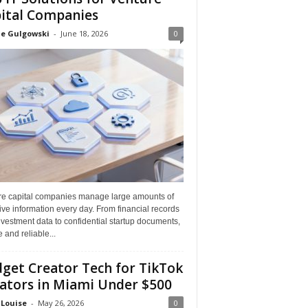
ital Companies
ne Gulgowski
-
June 18, 2026
0
re capital companies manage large amounts of
ive information every day. From financial records
vestment data to confidential startup documents,
 and reliable...
get Creator Tech for TikTok
ators in Miami Under $500
 Louise
-
May 26, 2026
0