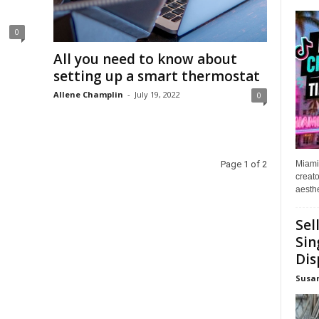
0
All you need to know about
setting up a smart thermostat
Allene Champlin
-
July 19, 2022
0
Miami
Page 1 of 2
creato
aesthe
Sel
Sin
Dis
Susa