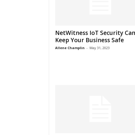
NetWitness IoT Security Ca
Keep Your Business Safe
Allene Champlin
-
May 31, 2023