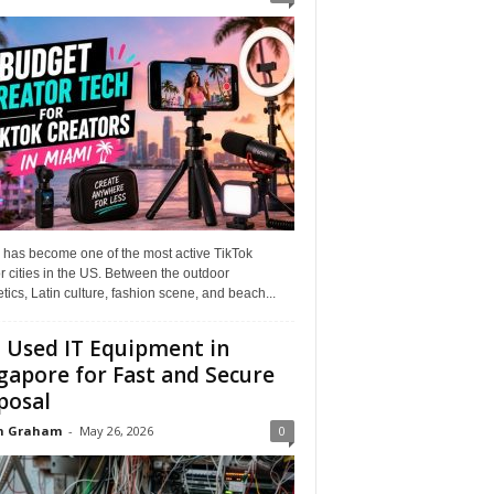
 has become one of the most active TikTok
r cities in the US. Between the outdoor
tics, Latin culture, fashion scene, and beach...
l Used IT Equipment in
gapore for Fast and Secure
posal
n Graham
-
May 26, 2026
0