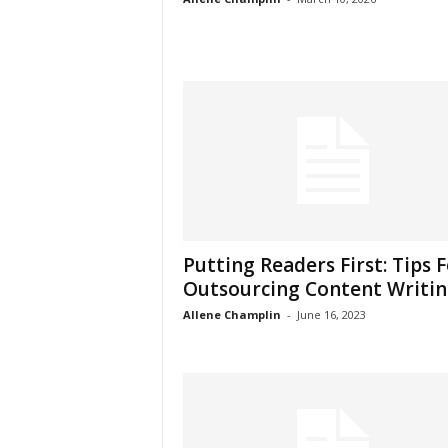
Putting Readers First: Tips 
Outsourcing Content Writi
Allene Champlin
-
June 16, 2023