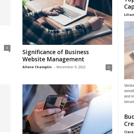
Cap
Lilia
n
0
Significance of Business
Website Management
Allene Champlin
-
November 9, 2022
0
Ventu
sensit
and in
secure
Bud
Cre
Clare