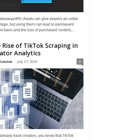
akeawaysR6 cheats can give players an unfair
tage, but using them can lead to permanent
t bans and the loss of purchased content,...
 Rise of TikTok Scraping in
ator Analytics
 Louise
-
July 27, 2026
0
 already track creators, you know that TikTok