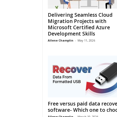
h
Delivering Seamless Cloud
Migration Projects with
Microsoft Certified Azure
Development Skills
Allene Champlin
-
May 11, 2026
Free versus paid data recov
software- Which one to cho
Allene Champlin
-
March 10, 2026