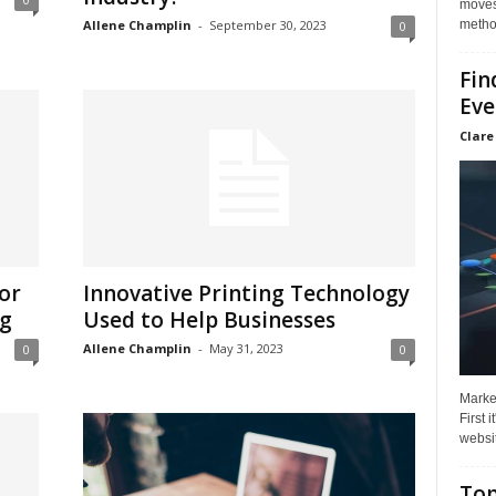
moves 
method
Allene Champlin
-
September 30, 2023
0
Fin
Eve
Clare
For
Innovative Printing Technology
ng
Used to Help Businesses
Allene Champlin
-
May 31, 2023
0
0
Market
First 
websit
Top