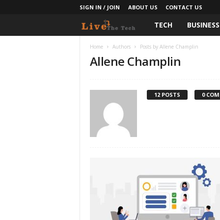
SIGN IN / JOIN
ABOUT US
CONTACT US
TECH
BUSINESS
L
i
Home
Authors
Posts by Allene Champlin
Allene Champlin
v
e
12 POSTS
0 CO
T
h
e
T
e
c