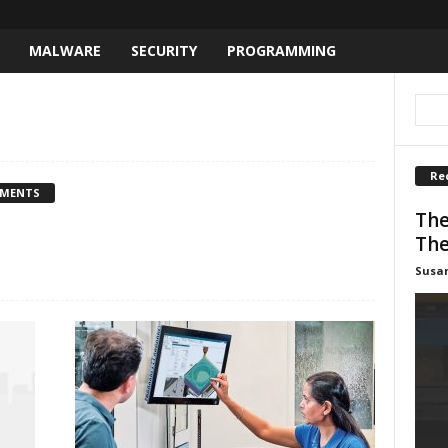
MALWARE
SECURITY
PROGRAMMING
Re
MMENTS
The
The
Susa