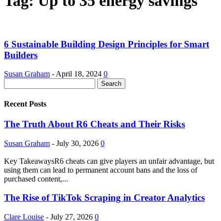
Tag: Up to 35 energy savings
6 Sustainable Building Design Principles for Smart
Builders
Susan Graham
-
April 18, 2024
0
Recent Posts
The Truth About R6 Cheats and Their Risks
Susan Graham
-
July 30, 2026
0
Key TakeawaysR6 cheats can give players an unfair advantage, but
using them can lead to permanent account bans and the loss of
purchased content,...
The Rise of TikTok Scraping in Creator Analytics
Clare Louise
-
July 27, 2026
0