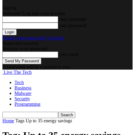
Sign in
Welcome! Log into your account
your username
your password
Forgot your password? Get help
Password recovery
Recover your password
your email
A password will be e-mailed to you.
Live The Tech
Tech
Business
Malware
Security
Programming
Home
Tags
Up to 35 energy savings