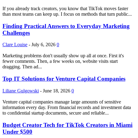
If you already track creators, you know that TikTok moves faster
than most teams can keep up. I focus on methods that turn public...
Finding Practical Answers to Everyday Marketing
Challenges
Clare Louise
-
July 6, 2026
0
Marketing problems don't usually show up all at once. First it's
fewer comments. Then, a few weeks on, website visits start
dragging. Then ad...
Top IT Solutions for Venture Capital Companies
Liliane Gulgowski
-
June 18, 2026
0
Venture capital companies manage large amounts of sensitive
information every day. From financial records and investment data
to confidential startup documents, secure and reliable...
Budget Creator Tech for TikTok Creators in Miami
Under $500