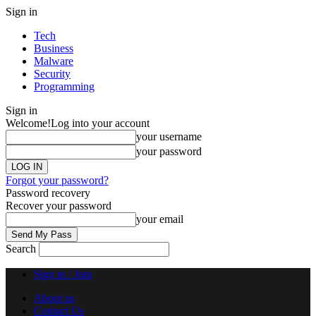
Sign in
Tech
Business
Malware
Security
Programming
Sign in
Welcome!
Log into your account
your username
your password
Forgot your password?
Password recovery
Recover your password
your email
Search
Sign in / Join
About us
Contact Us