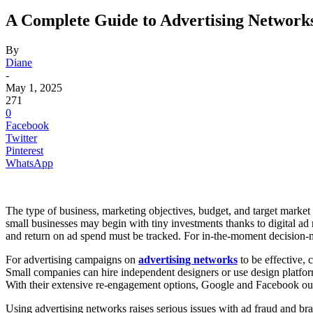
A Complete Guide to Advertising Networks
By
Diane
-
May 1, 2025
271
0
Facebook
Twitter
Pinterest
WhatsApp
The type of business, marketing objectives, budget, and target market a
small businesses may begin with tiny investments thanks to digital ad 
and return on ad spend must be tracked. For in-the-moment decision-m
For advertising campaigns on
advertising networks
to be effective,
Small companies can hire independent designers or use design platforms
With their extensive re-engagement options, Google and Facebook out
Using advertising networks raises serious issues with ad fraud and bran