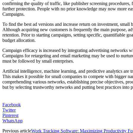
confirming the quality of traffic, like publisher screening procedures,
further protection. People with no prior knowledge may now more eas
Campaigns.
To find the best ad versions and increase return on investment, small 
Although acquiring new customers is frequently the main purpose, adv
retention. Prior to starting campaigns, setting specific, quantifiable
budget allocation.
Campaign efficacy is increased by integrating advertising networks w
Campaigns for retargeting and email marketing may be used to nurture 
must be followed by small enterprises.
Artificial intelligence, machine learning, and predictive analytics a
This makes it possible for small companies to compete with bigger nam
comprehending various networks, establishing precise objectives, prod
but by selecting trustworthy networks and putting best practices into pl
Facebook
Twitter
Pinterest
WhatsApp
Previous article
Work Tracking Software: Maximizing Productivity F