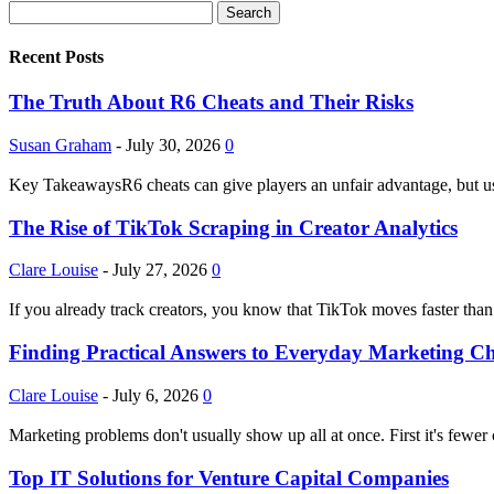
Recent Posts
The Truth About R6 Cheats and Their Risks
Susan Graham
-
July 30, 2026
0
Key TakeawaysR6 cheats can give players an unfair advantage, but usi
The Rise of TikTok Scraping in Creator Analytics
Clare Louise
-
July 27, 2026
0
If you already track creators, you know that TikTok moves faster than
Finding Practical Answers to Everyday Marketing Ch
Clare Louise
-
July 6, 2026
0
Marketing problems don't usually show up all at once. First it's fewer
Top IT Solutions for Venture Capital Companies