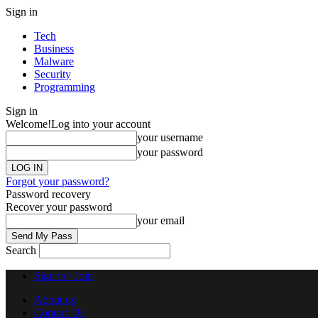
Sign in
Tech
Business
Malware
Security
Programming
Sign in
Welcome!
Log into your account
your username
your password
Forgot your password?
Password recovery
Recover your password
your email
Search
Sign in / Join
About us
Contact Us