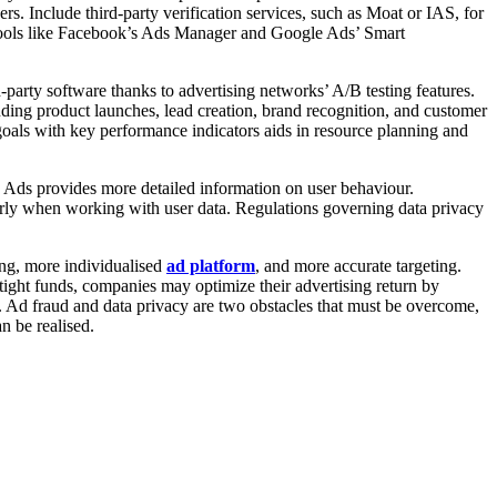
rs. Include third-party verification services, such as Moat or IAS, for
 tools like Facebook’s Ads Manager and Google Ads’ Smart
-party software thanks to advertising networks’ A/B testing features.
ding product launches, lead creation, brand recognition, and customer
 goals with key performance indicators aids in resource planning and
h Ads provides more detailed information on user behaviour.
larly when working with user data. Regulations governing data privacy
ing, more individualised
ad platform
, and more accurate targeting.
tight funds, companies may optimize their advertising return by
s. Ad fraud and data privacy are two obstacles that must be overcome,
n be realised.