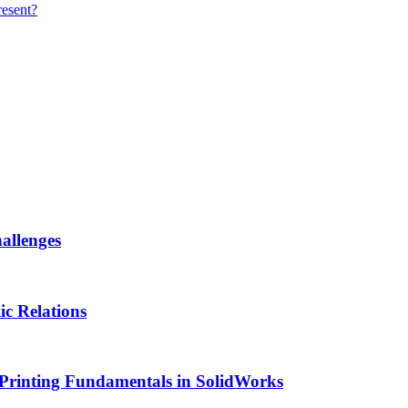
resent?
allenges
ic Relations
Printing Fundamentals in SolidWorks