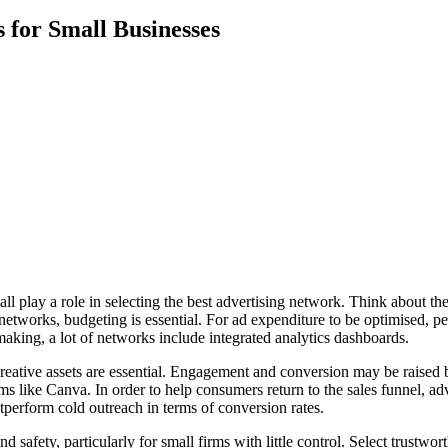
 for Small Businesses
ll play a role in selecting the best advertising network. Think about the
networks, budgeting is essential. For ad expenditure to be optimised, pe
aking, a lot of networks include integrated analytics dashboards.
 creative assets are essential. Engagement and conversion may be raise
 like Canva. In order to help consumers return to the sales funnel, adv
perform cold outreach in terms of conversion rates.
d safety, particularly for small firms with little control. Select trustw