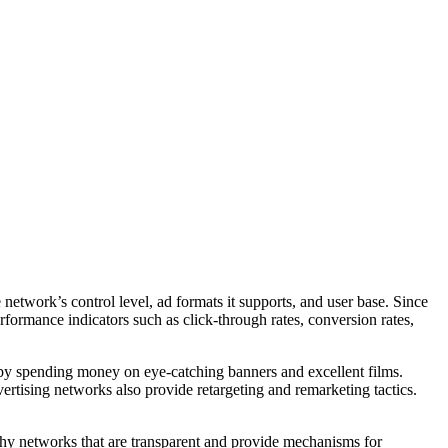
 network’s control level, ad formats it supports, and user base. Since
rformance indicators such as click-through rates, conversion rates,
d by spending money on eye-catching banners and excellent films.
ertising networks also provide retargeting and remarketing tactics.
orthy networks that are transparent and provide mechanisms for