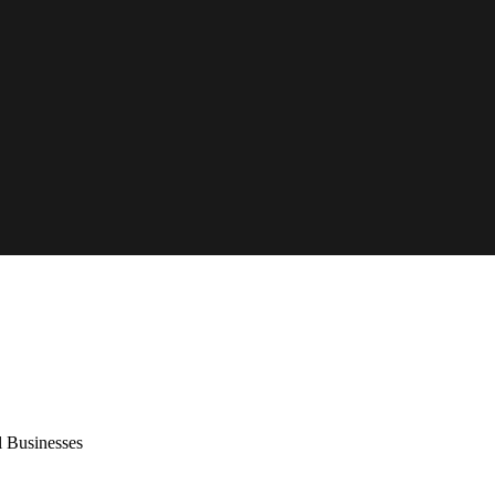
l Businesses