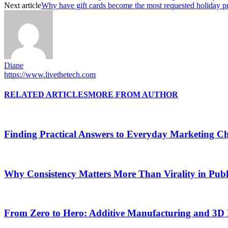
Next article
Why have gift cards become the most requested holiday p
Diane
https://www.livethetech.com
RELATED ARTICLES
MORE FROM AUTHOR
Finding Practical Answers to Everyday Marketing Ch
Why Consistency Matters More Than Virality in Publ
From Zero to Hero: Additive Manufacturing and 3D 