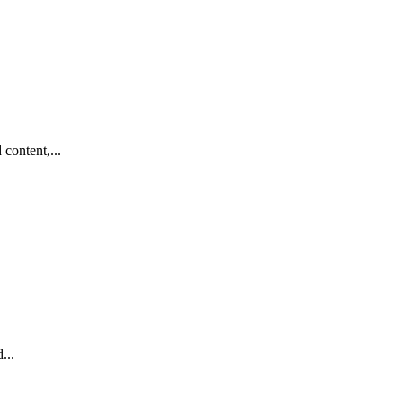
content,...
...