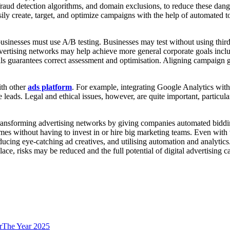
 fraud detection algorithms, and domain exclusions, to reduce these dange
ily create, target, and optimize campaigns with the help of automated
businesses must use A/B testing. Businesses may test without using third
ertising networks may help achieve more general corporate goals inclu
 goals guarantees correct assessment and optimisation. Aligning campaign
ith other
ads platform
. For example, integrating Google Analytics wit
leads. Legal and ethical issues, however, are quite important, particu
re transforming advertising networks by giving companies automated bidd
es without having to invest in or hire big marketing teams. Even with 
ucing eye-catching ad creatives, and utilising automation and analytic
ace, risks may be reduced and the full potential of digital advertising ca
orThe Year 2025