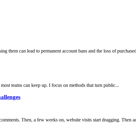
ng them can lead to permanent account bans and the loss of purchased 
 most teams can keep up. I focus on methods that turn public...
allenges
 comments. Then, a few weeks on, website visits start dragging. Then ad