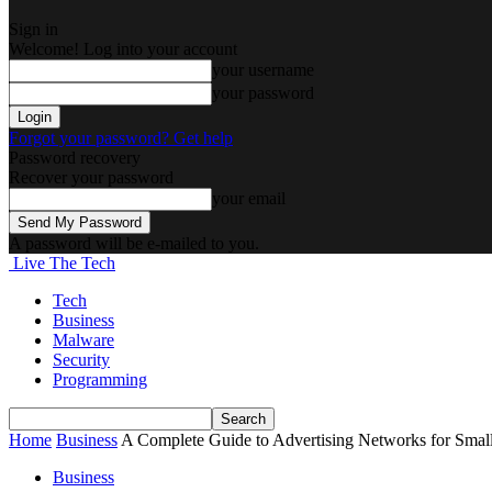
Sign in
Welcome! Log into your account
your username
your password
Forgot your password? Get help
Password recovery
Recover your password
your email
A password will be e-mailed to you.
Live The Tech
Tech
Business
Malware
Security
Programming
Home
Business
A Complete Guide to Advertising Networks for Smal
Business