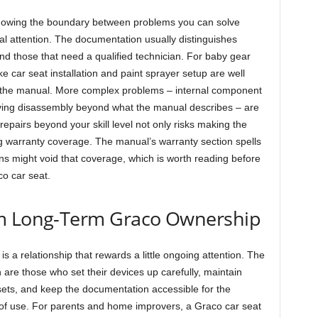
knowing the boundary between problems you can solve
al attention. The documentation usually distinguishes
nd those that need a qualified technician. For baby gear
 car seat installation and paint sprayer setup are well
g the manual. More complex problems – internal component
nvolving disassembly beyond what the manual describes – are
 repairs beyond your skill level not only risks making the
 warranty coverage. The manual’s warranty section spells
ns might void that coverage, which is worth reading before
co car seat.
om Long-Term Graco Ownership
s a relationship that rewards a little ongoing attention. The
 are those who set their devices up carefully, maintain
 sets, and keep the documentation accessible for the
s of use. For parents and home improvers, a Graco car seat