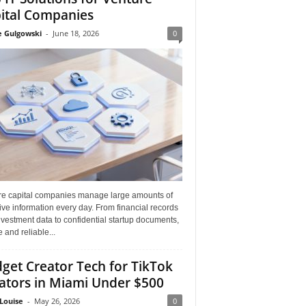
ital Companies
e Gulgowski
-
June 18, 2026
0
re capital companies manage large amounts of
ive information every day. From financial records
vestment data to confidential startup documents,
 and reliable...
get Creator Tech for TikTok
ators in Miami Under $500
Louise
-
May 26, 2026
0