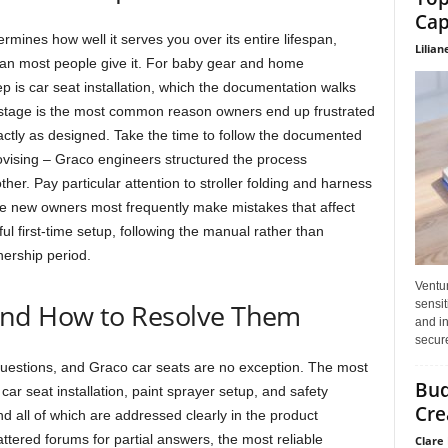
Cap
rmines how well it serves you over its entire lifespan,
Lilian
han most people give it. For baby gear and home
p is car seat installation, which the documentation walks
is stage is the most common reason owners end up frustrated
xactly as designed. Take the time to follow the documented
ovising – Graco engineers structured the process
ther. Pay particular attention to stroller folding and harness
e new owners most frequently make mistakes that affect
l first-time setup, following the manual rather than
ership period.
Ventu
sensit
nd How to Resolve Them
and in
secure
questions, and Graco car seats are no exception. The most
Bud
ar seat installation, paint sprayer setup, and safety
Cre
d all of which are addressed clearly in the product
tered forums for partial answers, the most reliable
Clare 