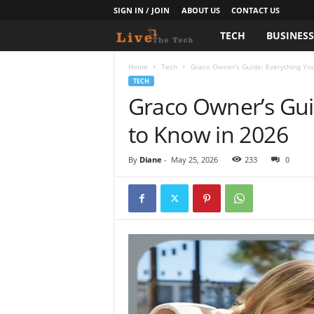
SIGN IN / JOIN
ABOUT US
CONTACT US
TECH
BUSINES
L
i
Home
Tech
Graco Owner’s Guide: Everything Yo
TECH
Graco Owner’s Gui
v
to Know in 2026
e
T
By
Diane
-
May 25, 2026
233
0
h
e
T
e
c