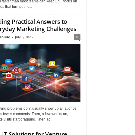
faster than most teams can keep up. I focus on
s that turn public...
ding Practical Answers to
ryday Marketing Challenges
Louise
-
July 6, 2026
0
ing problems don't usually show up all at once.
it's fewer comments. Then, a few weeks on,
e visits start dragging. Then ad...
 IT Solutions for Venture