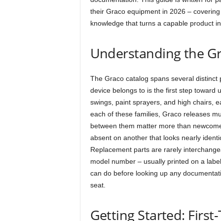
their Graco equipment in 2026 – covering
knowledge that turns a capable product in
Understanding the Gr
The Graco catalog spans several distinct 
device belongs to is the first step toward 
swings, paint sprayers, and high chairs, e
each of these families, Graco releases mu
between them matter more than newcomer
absent on another that looks nearly ident
Replacement parts are rarely interchangeab
model number – usually printed on a label 
can do before looking up any documentati
seat.
Getting Started: First