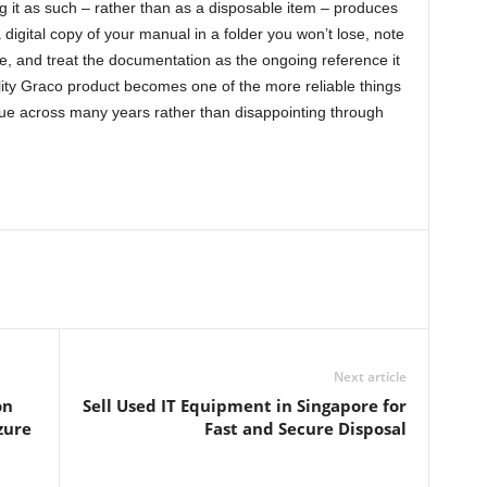
ing it as such – rather than as a disposable item – produces
 digital copy of your manual in a folder you won’t lose, note
 and treat the documentation as the ongoing reference it
ity Graco product becomes one of the more reliable things
lue across many years rather than disappointing through
Next article
on
Sell Used IT Equipment in Singapore for
zure
Fast and Secure Disposal