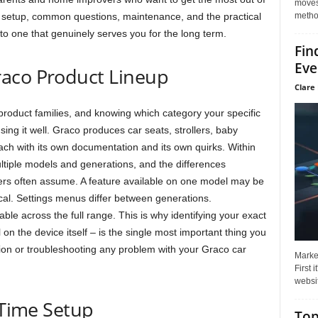
moves 
method
 setup, common questions, maintenance, and the practical
to one that genuinely serves you for the long term.
Fin
Eve
aco Product Lineup
Clare 
product families, and knowing which category your specific
using it well. Graco produces car seats, strollers, baby
ach with its own documentation and its own quirks. Within
ltiple models and generations, and the differences
s often assume. A feature available on one model may be
ical. Settings menus differ between generations.
le across the full range. This is why identifying your exact
on the device itself – is the single most important thing you
on or troubleshooting any problem with your Graco car
Market
First 
websit
-Time Setup
Top