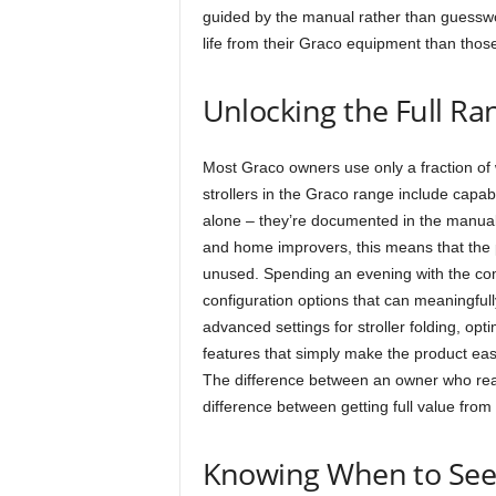
guided by the manual rather than guesswo
life from their Graco equipment than thos
Unlocking the Full Ra
Most Graco owners use only a fraction of 
strollers in the Graco range include capab
alone – they’re documented in the manual 
and home improvers, this means that the p
unused. Spending an evening with the co
configuration options that can meaningfull
advanced settings for stroller folding, op
features that simply make the product easi
The difference between an owner who rea
difference between getting full value from
Knowing When to Seek