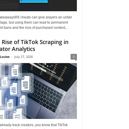
akeawaysR6 cheats can give players an unfair
tage, but using them can lead to permanent
t bans and the loss of purchased content,...
 Rise of TikTok Scraping in
ator Analytics
Louise
-
July 27, 2026
0
 already track creators, you know that TikTok