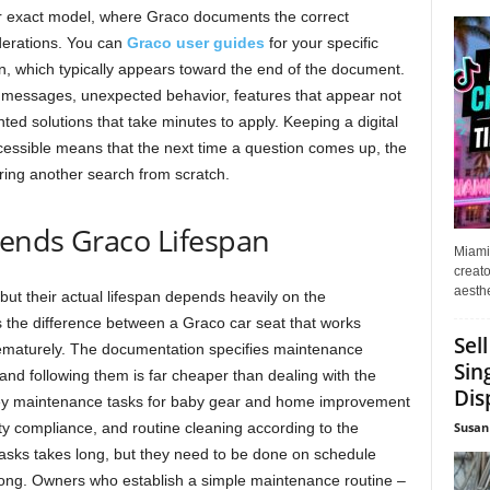
ur exact model, where Graco documents the correct
derations. You can
Graco user guides
for your specific
on, which typically appears toward the end of the document.
 messages, unexpected behavior, features that appear not
ed solutions that take minutes to apply. Keeping a digital
ssible means that the next time a question comes up, the
ring another search from scratch.
ends Graco Lifespan
Miami
creato
aesthe
 but their actual lifespan depends heavily on the
 the difference between a Graco car seat that works
Sel
prematurely. The documentation specifies maintenance
Sin
and following them is far cheaper than dealing with the
Dis
 Key maintenance tasks for baby gear and home improvement
Susan
ty compliance, and routine cleaning according to the
asks takes long, but they need to be done on schedule
ong. Owners who establish a simple maintenance routine –