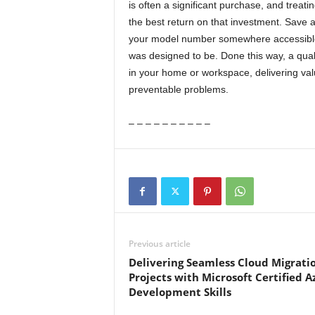
is often a significant purchase, and treat
the best return on that investment. Save a
your model number somewhere accessible,
was designed to be. Done this way, a qual
in your home or workspace, delivering va
preventable problems.
– – – – – – – – – –
Previous article
Delivering Seamless Cloud Migrati
Projects with Microsoft Certified A
Development Skills