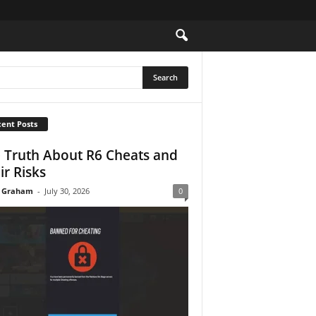
ent Posts
 Truth About R6 Cheats and
ir Risks
 Graham
-
July 30, 2026
0