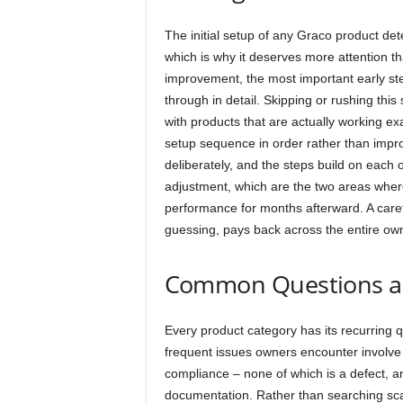
The initial setup of any Graco product dete
which is why it deserves more attention t
improvement, the most important early ste
through in detail. Skipping or rushing th
with products that are actually working e
setup sequence in order rather than impr
deliberately, and the steps build on each o
adjustment, which are the two areas wher
performance for months afterward. A carefu
guessing, pays back across the entire own
Common Questions a
Every product category has its recurring 
frequent issues owners encounter involve c
compliance – none of which is a defect, an
documentation. Rather than searching scat