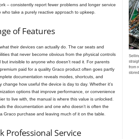
rk – consistently report fewer problems and longer service
e who take a purely reactive approach to upkeep.
nge of Features
what their devices can actually do. The car seats and
ilities that never become obvious from the physical controls
Sellin
straig
but invisible to anyone who doesn’t read it. For parents
from r
remium paid for a quality Graco product often goes partly
stored.
mplete documentation reveals modes, shortcuts, and
y change how useful the device is day to day. Whether it’s
timization options that improve performance, or convenience
er to live with, the manual is where this value is unlocked.
ds the documentation and one who doesn’t is often the
 a Graco purchase and leaving much of it on the table.
 Professional Service