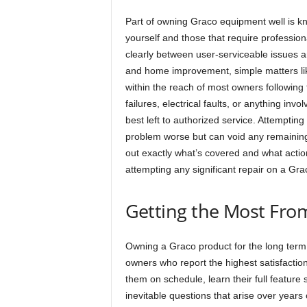
Part of owning Graco equipment well is 
yourself and those that require profession
clearly between user-serviceable issues a
and home improvement, simple matters like
within the reach of most owners followin
failures, electrical faults, or anything i
best left to authorized service. Attempting
problem worse but can void any remaining
out exactly what’s covered and what actio
attempting any significant repair on a Gra
Getting the Most Fr
Owning a Graco product for the long term i
owners who report the highest satisfaction
them on schedule, learn their full feature
inevitable questions that arise over year