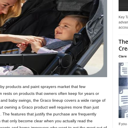
Key T
advan
accoun
The
Cre
Clare 
aby products and paint sprayers market that few
n rests on products that owners often keep for years or
 and baby swings, the Graco lineup covers a wide range of
t owning a Graco product well requires more than just
 The features that justify the purchase are frequently
 that only become clear when you actually read the
If you
parents and home improvers who want to get the most out of