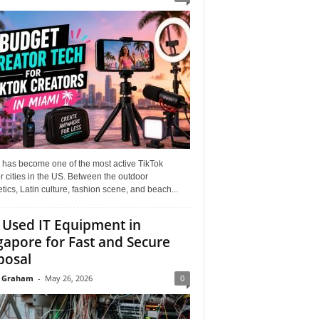
 has become one of the most active TikTok
r cities in the US. Between the outdoor
tics, Latin culture, fashion scene, and beach...
l Used IT Equipment in
gapore for Fast and Secure
posal
 Graham
-
May 26, 2026
0