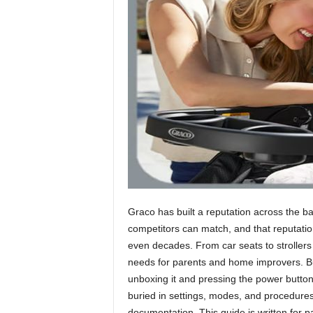
h
Graco has built a reputation across the b
competitors can match, and that reputatio
even decades. From car seats to strollers
needs for parents and home improvers. Bu
unboxing it and pressing the power button.
buried in settings, modes, and procedures
documentation. This guide is written for 