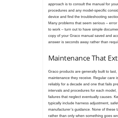
approach is to consult the manual for yo
procedures and any model-specific consi
device and find the troubleshooting secti
Many problems that seem serious – error
to work – turn out to have simple document
copy of your Graco manual saved and acce
answer is seconds away rather than requi
Maintenance That Ext
Graco products are generally built to last,
maintenance they receive. Regular care is
reliably for a decade and one that fails 
intervals and procedures for each model, 
failures that neglect eventually causes.
typically include harness adjustment, safe
manufacturer’s guidance. None of these t
rather than only when something goes wr