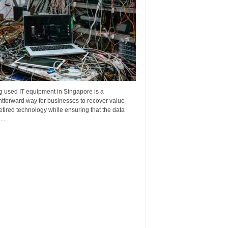
g used IT equipment in Singapore is a
htforward way for businesses to recover value
etired technology while ensuring that the data
..