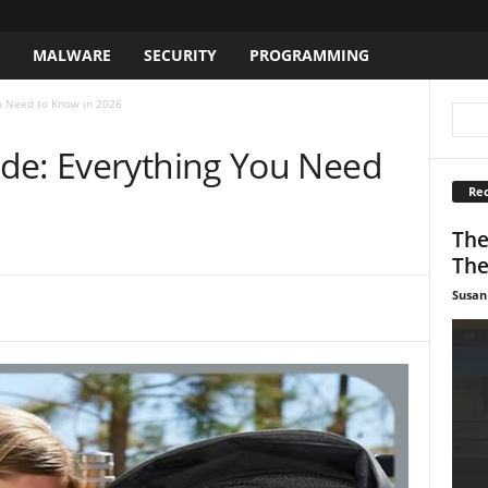
S
MALWARE
SECURITY
PROGRAMMING
u Need to Know in 2026
de: Everything You Need
Rec
The
The
Susan