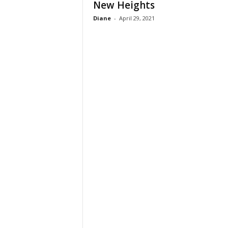
New Heights
Diane
-
April 29, 2021
h