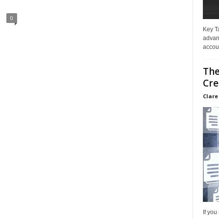
0
Key T
advan
accoun
The
Cre
Clare
If you