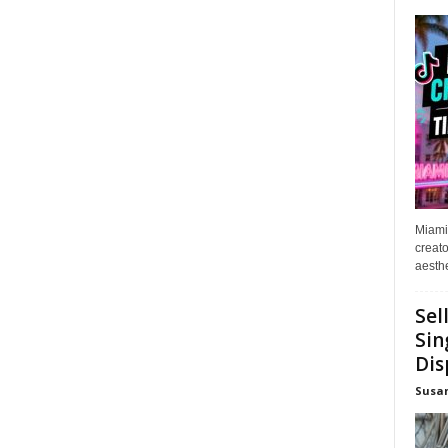
Miami
creato
aesthe
Sel
Sin
Dis
Susa