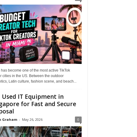
 has become one of the most active TikTok
r cities in the US. Between the outdoor
tics, Latin culture, fashion scene, and beach...
l Used IT Equipment in
gapore for Fast and Secure
posal
n Graham
-
May 26, 2026
0