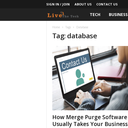
SIGN IN / JOIN
ABOUT US
CONTACT US
TECH
BUSINESS
L
i
Home
Tags
Database
Tag: database
v
e
T
h
e
T
e
How Merge Purge Software
Usually Takes Your Business
c