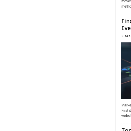
moves 
method
Fin
Eve
Clare
Market
First 
websit
Top