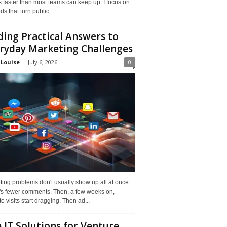
faster than most teams can keep up. I focus on
s that turn public...
ding Practical Answers to
ryday Marketing Challenges
 Louise
-
July 6, 2026
0
ing problems don't usually show up all at once.
it's fewer comments. Then, a few weeks on,
e visits start dragging. Then ad...
 IT Solutions for Venture