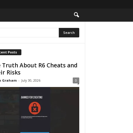
cent Posts
 Truth About R6 Cheats and
ir Risks
n Graham
-
July 30, 2026
0