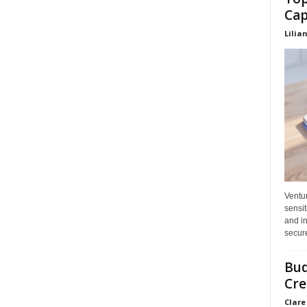
Cap
Lilia
Ventu
sensit
and in
secure
Bud
Cre
Clare