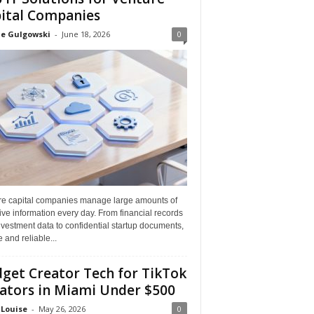
ital Companies
ne Gulgowski
-
June 18, 2026
0
re capital companies manage large amounts of
ive information every day. From financial records
vestment data to confidential startup documents,
 and reliable...
get Creator Tech for TikTok
ators in Miami Under $500
 Louise
-
May 26, 2026
0