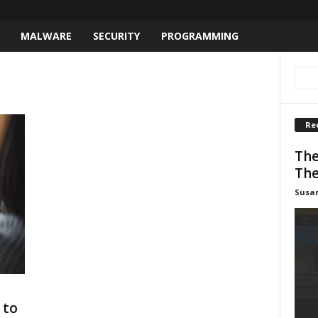
MALWARE
SECURITY
PROGRAMMING
Re
The
The
Susa
 to