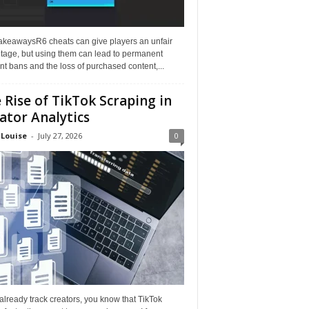
akeawaysR6 cheats can give players an unfair
tage, but using them can lead to permanent
t bans and the loss of purchased content,...
 Rise of TikTok Scraping in
ator Analytics
 Louise
-
July 27, 2026
0
 already track creators, you know that TikTok