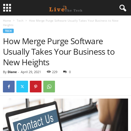
Home
Tech
How Merge Purge Software Usually Takes Your Business to New
L
Heights
TECH
i
How Merge Purge Software
Usually Takes Your Business to
v
New Heights
e
By
Diane
-
April 29, 2021
229
0
T
h
e
T
e