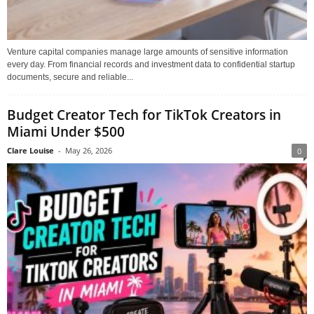
Venture capital companies manage large amounts of sensitive information
every day. From financial records and investment data to confidential startup
documents, secure and reliable...
Budget Creator Tech for TikTok Creators in
Miami Under $500
Clare Louise
-
May 26, 2026
0