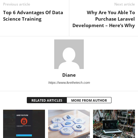
Previous article
Next article
Top 6 Advantages Of Data
Why Are You Able To
Science Training
Purchase Laravel
Development – Here’s Why
Diane
https://www.livethetech.com
RELATED ARTICLES
MORE FROM AUTHOR