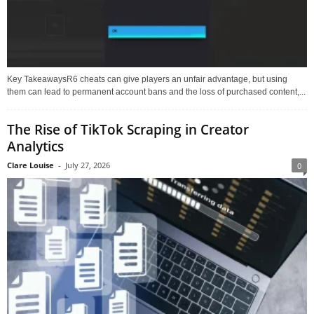
Key TakeawaysR6 cheats can give players an unfair advantage, but using
them can lead to permanent account bans and the loss of purchased content,...
The Rise of TikTok Scraping in Creator
Analytics
Clare Louise
-
July 27, 2026
0