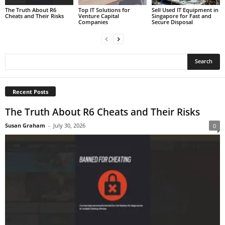
The Truth About R6
Top IT Solutions for
Sell Used IT Equipment in
Cheats and Their Risks
Venture Capital
Singapore for Fast and
Companies
Secure Disposal
Recent Posts
The Truth About R6 Cheats and Their Risks
Susan Graham
-
July 30, 2026
0