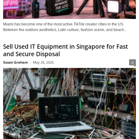
Miami has become one of the most active TikTok creator cities in the US.
Between the outdoor aesthetics, Latin culture, fashion scene, and beach...
Sell Used IT Equipment in Singapore for Fast
and Secure Disposal
Susan Graham
-
May 26, 2026
0