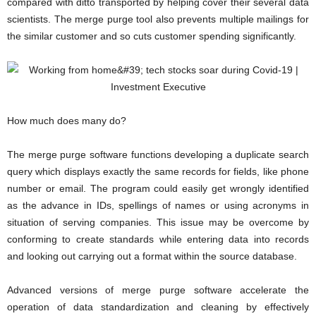
compared with ditto transported by helping cover their several data
scientists. The merge purge tool also prevents multiple mailings for
the similar customer and so cuts customer spending significantly.
How much does many do?
The merge purge software functions developing a duplicate search
query which displays exactly the same records for fields, like phone
number or email. The program could easily get wrongly identified
as the advance in IDs, spellings of names or using acronyms in
situation of serving companies. This issue may be overcome by
conforming to create standards while entering data into records
and looking out carrying out a format within the source database.
Advanced versions of merge purge software accelerate the
operation of data standardization and cleaning by effectively