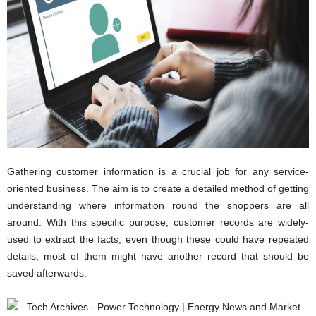
c
h
Gathering customer information is a crucial job for any service-
oriented business. The aim is to create a detailed method of getting
understanding where information round the shoppers are all
around. With this specific purpose, customer records are widely-
used to extract the facts, even though these could have repeated
details, most of them might have another record that should be
saved afterwards.