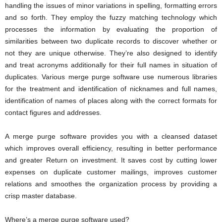
handling the issues of minor variations in spelling, formatting errors
and so forth. They employ the fuzzy matching technology which
processes the information by evaluating the proportion of
similarities between two duplicate records to discover whether or
not they are unique otherwise. They’re also designed to identify
and treat acronyms additionally for their full names in situation of
duplicates. Various merge purge software use numerous libraries
for the treatment and identification of nicknames and full names,
identification of names of places along with the correct formats for
contact figures and addresses.
A merge purge software provides you with a cleansed dataset
which improves overall efficiency, resulting in better performance
and greater Return on investment. It saves cost by cutting lower
expenses on duplicate customer mailings, improves customer
relations and smoothes the organization process by providing a
crisp master database.
Where’s a merge purge software used?