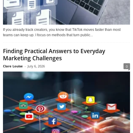
If you already track creators, you know that TikTok moves faster than most
teams can keep up. I focus on methods that turn public...
Finding Practical Answers to Everyday
Marketing Challenges
Clare Louise
-
July 6, 2026
0