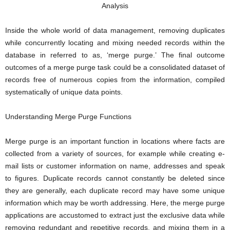
Inside the whole world of data management, removing duplicates
while concurrently locating and mixing needed records within the
database in referred to as, ‘merge purge.’ The final outcome
outcomes of a merge purge task could be a consolidated dataset of
records free of numerous copies from the information, compiled
systematically of unique data points.
Understanding Merge Purge Functions
Merge purge is an important function in locations where facts are
collected from a variety of sources, for example while creating e-
mail lists or customer information on name, addresses and speak
to figures. Duplicate records cannot constantly be deleted since
they are generally, each duplicate record may have some unique
information which may be worth addressing. Here, the merge purge
applications are accustomed to extract just the exclusive data while
removing redundant and repetitive records, and mixing them in a