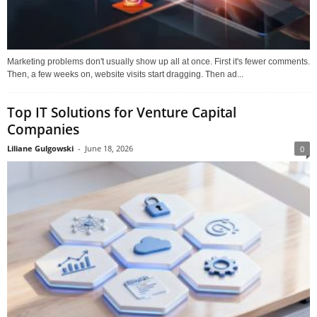
Marketing problems don't usually show up all at once. First it's fewer comments.
Then, a few weeks on, website visits start dragging. Then ad...
Top IT Solutions for Venture Capital
Companies
Liliane Gulgowski
-
June 18, 2026
0