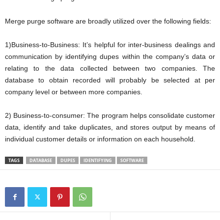
Merge purge software are broadly utilized over the following fields:
1)Business-to-Business: It’s helpful for inter-business dealings and
communication by identifying dupes within the company’s data or
relating to the data collected between two companies. The
database to obtain recorded will probably be selected at per
company level or between more companies.
2) Business-to-consumer: The program helps consolidate customer
data, identify and take duplicates, and stores output by means of
individual customer details or information on each household.
TAGS
DATABASE
DUPES
IDENTIFYING
SOFTWARE