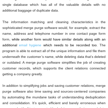
single database which has all of the valuable details with no
additional baggage of duplicate data.
The information matching and cleaning characteristics in the
sophisticated merge purge software would, for example, extract the
name, address and telephone number in one contact page form
form,
while another form would have similar details along with an
additional
email hygiene
which needs to be recorded too
. The
program is able to extract all of the unique information and file them
underneath the customer’s name, while deleting data that’s deleted
or outdated. A merge purge software simplifies the job of creating
customer records, which supports the client relations connected
getting a company greatly.
In addition to simplifying jobs and saving customer relations, merge
purge software also time saving and sources-centered companies
by automating the mundane tasks of understanding deduplication
and consolidation. It’s quick, efficient and barely erroneous when