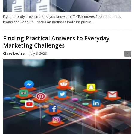
If you already track creators, you know that TikTok moves faster than most
teams can keep up. I focus on methods that turn public...
Finding Practical Answers to Everyday
Marketing Challenges
Clare Louise
-
July 6, 2026
0