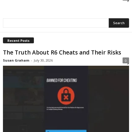
c
h
Recent Posts
The Truth About R6 Cheats and Their Risks
Susan Graham
-
July 30, 2026
0