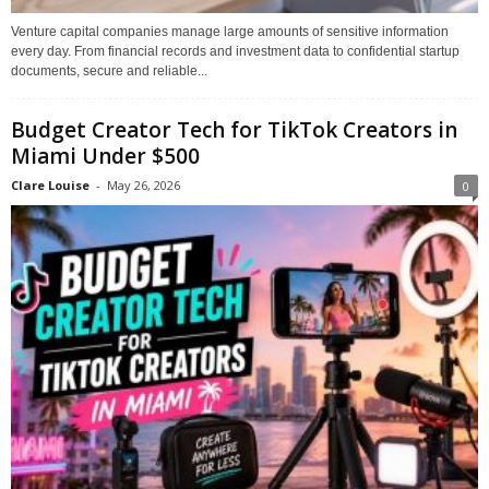
Venture capital companies manage large amounts of sensitive information
every day. From financial records and investment data to confidential startup
documents, secure and reliable...
Budget Creator Tech for TikTok Creators in
Miami Under $500
Clare Louise
-
May 26, 2026
0