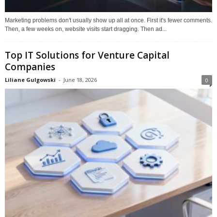
Marketing problems don't usually show up all at once. First it's fewer comments.
Then, a few weeks on, website visits start dragging. Then ad...
Top IT Solutions for Venture Capital
Companies
Liliane Gulgowski
-
June 18, 2026
0