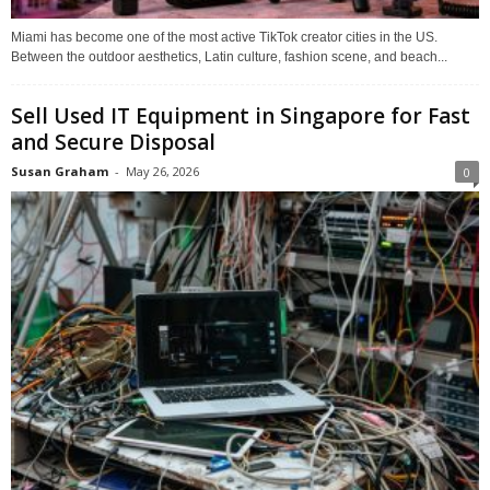
Miami has become one of the most active TikTok creator cities in the US.
Between the outdoor aesthetics, Latin culture, fashion scene, and beach...
Sell Used IT Equipment in Singapore for Fast
and Secure Disposal
Susan Graham
-
May 26, 2026
0