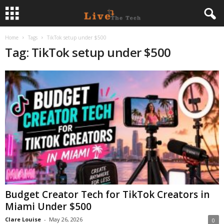
Home
Tags
TikTok setup under $500
L
Tag: TikTok setup under $500
i
v
e
T
h
e
Budget Creator Tech for TikTok Creators in
T
Miami Under $500
e
Clare Louise
-
May 26, 2026
0