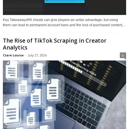
Key TakeawaysR6 cheats can give players an unfair advantage, but using
them can lead to permanent account bans and the loss of purchased content,...
The Rise of TikTok Scraping in Creator
Analytics
Clare Louise
-
July 27, 2026
0