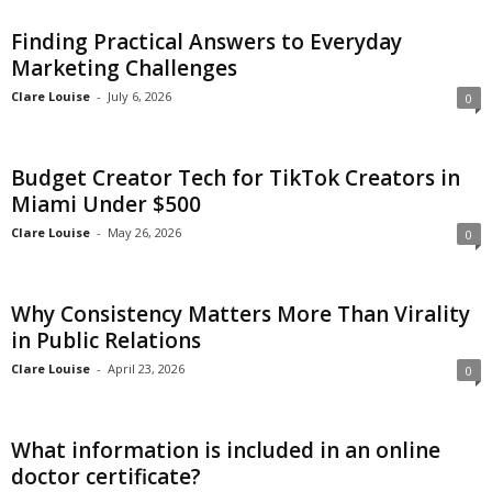
c
Finding Practical Answers to Everyday
Marketing Challenges
h
Clare Louise
-
July 6, 2026
0
Budget Creator Tech for TikTok Creators in
Miami Under $500
Clare Louise
-
May 26, 2026
0
Why Consistency Matters More Than Virality
in Public Relations
Clare Louise
-
April 23, 2026
0
What information is included in an online
doctor certificate?