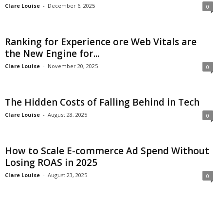
Clare Louise
-
December 6, 2025
0
Ranking for Experience ore Web Vitals are
the New Engine for...
Clare Louise
-
November 20, 2025
0
The Hidden Costs of Falling Behind in Tech
Clare Louise
-
August 28, 2025
0
How to Scale E-commerce Ad Spend Without
Losing ROAS in 2025
Clare Louise
-
August 23, 2025
0