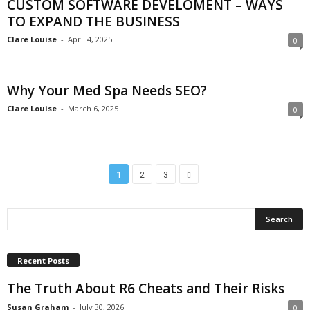
CUSTOM SOFTWARE DEVELOMENT – WAYS
TO EXPAND THE BUSINESS
Clare Louise
-
April 4, 2025
0
Why Your Med Spa Needs SEO?
Clare Louise
-
March 6, 2025
0
1
2
3
Recent Posts
The Truth About R6 Cheats and Their Risks
Susan Graham
-
July 30, 2026
0