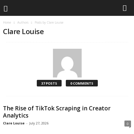
Home
Authors
Posts by Clare Louise
L
Clare Louise
i
v
e
T
37 POSTS
0 COMMENTS
h
e
The Rise of TikTok Scraping in Creator
Analytics
T
Clare Louise
-
July 27, 2026
0
e