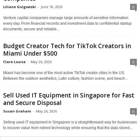
Liliane Gulgowski
-
June 18, 2026
0
Venture capital companies manage large amounts of sensitive information
every day. From financial records and investment data to confidential startup
documents, secure and reliable...
Budget Creator Tech for TikTok Creators in
Miami Under $500
Clare Louise
-
May 26, 2026
0
Miami has become one of the most active TikTok creator cities in the US.
Between the outdoor aesthetics, Latin culture, fashion scene, and beach...
Sell Used IT Equipment in Singapore for Fast
and Secure Disposal
Susan Graham
-
May 26, 2026
0
Selling used IT equipment in Singapore is a straightforward way for businesses
to recover value from retired technology while ensuring that the data stored...