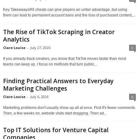
Key TakeawaysR6 cheats can give players an unfair advantage, but using
them can lead to permanent account bans and the loss of purchased content,...
The Rise of TikTok Scraping in Creator
Analytics
Clare Louise
-
July 27, 2026
0
If you already track creators, you know that TikTok moves faster than most
teams can keep up. I focus on methods that turn public...
Finding Practical Answers to Everyday
Marketing Challenges
Clare Louise
-
July 6, 2026
0
Marketing problems don't usually show up all at once. First it's fewer comments.
Then, a few weeks on, website visits start dragging. Then ad...
Top IT Solutions for Venture Capital
Companies