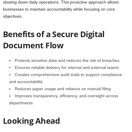
slowing down daily operations. This proactive approach allows
businesses to maintain accountability while focusing on core
objectives.
Benefits of a Secure Digital
Document Flow
Protects sensitive data and reduces the risk of breaches
Ensures reliable delivery for internal and external teams
Creates comprehensive audit trails to support compliance
and accountability
Reduces paper usage and reliance on manual filing
Improves transparency, efficiency, and oversight across
departments
Looking Ahead