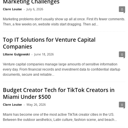
Marketing Challenges
Clare Louise
-
July 6, 2026
0
Marketing problems don't usually show up all at once. First it's fewer comments.
Then, a few weeks on, website visits start dragging. Then ad...
Top IT Solutions for Venture Capital
Companies
Liliane Gulgowski
-
June 18, 2026
0
Venture capital companies manage large amounts of sensitive information
every day. From financial records and investment data to confidential startup
documents, secure and reliable...
Budget Creator Tech for TikTok Creators in
Miami Under $500
Clare Louise
-
May 26, 2026
0
Miami has become one of the most active TikTok creator cities in the US.
Between the outdoor aesthetics, Latin culture, fashion scene, and beach...