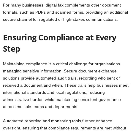
For many businesses, digital fax complements other document
formats, such as PDFs and scanned forms, providing an additional
secure channel for regulated or high-stakes communications.
Ensuring Compliance at Every
Step
Maintaining compliance is a critical challenge for organisations
managing sensitive information. Secure document exchange
solutions provide automated audit trails, recording who sent or
received a document and when. These trails help businesses meet
international standards and local regulations, reducing
administrative burden while maintaining consistent governance
across multiple teams and departments.
Automated reporting and monitoring tools further enhance
oversight, ensuring that compliance requirements are met without