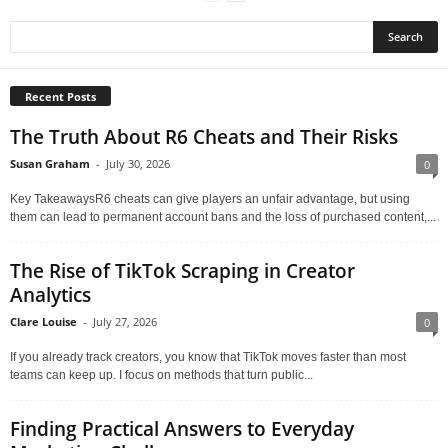
Recent Posts
The Truth About R6 Cheats and Their Risks
Susan Graham
-
July 30, 2026
0
Key TakeawaysR6 cheats can give players an unfair advantage, but using
them can lead to permanent account bans and the loss of purchased content,...
The Rise of TikTok Scraping in Creator
Analytics
Clare Louise
-
July 27, 2026
0
If you already track creators, you know that TikTok moves faster than most
teams can keep up. I focus on methods that turn public...
Finding Practical Answers to Everyday