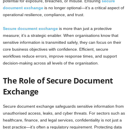
potential for exposure, breaches, or misuse. Ensuring
secure
c
document exchange
i
s no longer optional—it’s a critical aspect of
operational resilience, compliance, and trust.
h
Secure document exchange
is more than just a protective
measure; it’s a strategic enabler. When organisations know that
sensitive information is transmitted safely, they can focus on their
core business objectives with confidence. Efficient, secure
workflows reduce errors, improve response times, and support
decision-making across all levels of the organisation.
The Role of Secure Document
Exchange
Secure document exchange safeguards sensitive information from
unauthorised access, leaks, and cyber threats. For sectors such as
healthcare, finance, and legal services, confidentiality is not just a
best practice—it’s often a regulatory requirement. Protecting data