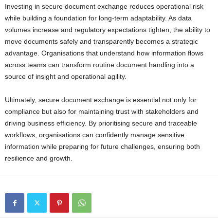
Investing in secure document exchange reduces operational risk
while building a foundation for long-term adaptability. As data
volumes increase and regulatory expectations tighten, the ability to
move documents safely and transparently becomes a strategic
advantage. Organisations that understand how information flows
across teams can transform routine document handling into a
source of insight and operational agility.
Ultimately, secure document exchange is essential not only for
compliance but also for maintaining trust with stakeholders and
driving business efficiency. By prioritising secure and traceable
workflows, organisations can confidently manage sensitive
information while preparing for future challenges, ensuring both
resilience and growth.