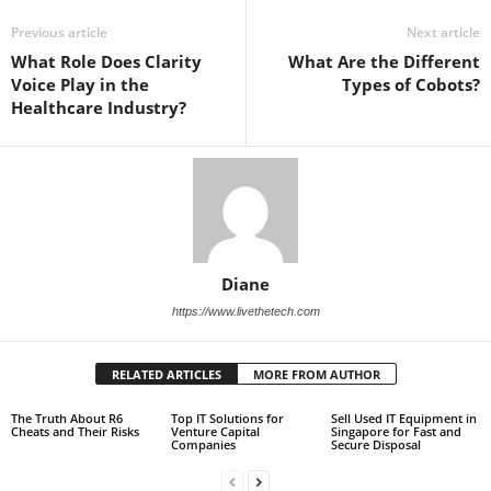
Previous article
Next article
What Role Does Clarity
What Are the Different
Voice Play in the
Types of Cobots?
Healthcare Industry?
Diane
https://www.livethetech.com
RELATED ARTICLES
MORE FROM AUTHOR
The Truth About R6
Top IT Solutions for
Sell Used IT Equipment in
Cheats and Their Risks
Venture Capital
Singapore for Fast and
Companies
Secure Disposal