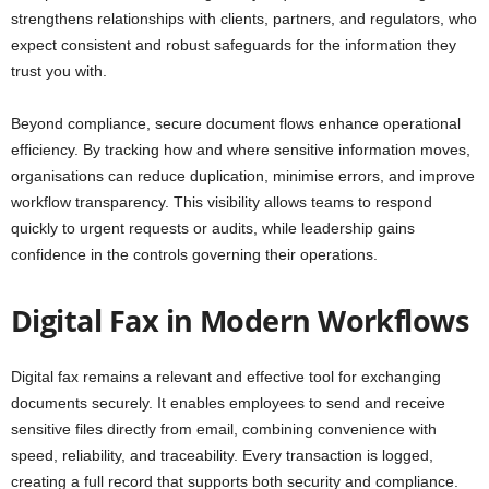
strengthens relationships with clients, partners, and regulators, who
expect consistent and robust safeguards for the information they
trust you with.
Beyond compliance, secure document flows enhance operational
efficiency. By tracking how and where sensitive information moves,
organisations can reduce duplication, minimise errors, and improve
workflow transparency. This visibility allows teams to respond
quickly to urgent requests or audits, while leadership gains
confidence in the controls governing their operations.
Digital Fax in Modern Workflows
Digital fax remains a relevant and effective tool for exchanging
documents securely. It enables employees to send and receive
sensitive files directly from email, combining convenience with
speed, reliability, and traceability. Every transaction is logged,
creating a full record that supports both security and compliance.