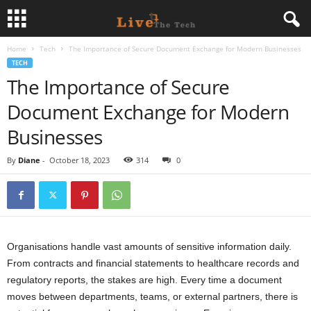
Home
Tech
The Importance of Secure Document Exchange for Modern Businesses
L
TECH
The Importance of Secure
i
Document Exchange for Modern
v
Businesses
e
By
Diane
-
October 18, 2023
314
0
T
h
e
Organisations handle vast amounts of sensitive information daily.
From contracts and financial statements to healthcare records and
T
regulatory reports, the stakes are high. Every time a document
moves between departments, teams, or external partners, there is
e