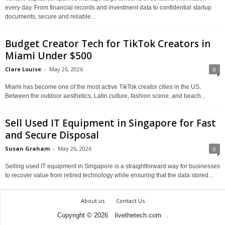
every day. From financial records and investment data to confidential startup
documents, secure and reliable...
Budget Creator Tech for TikTok Creators in
Miami Under $500
Clare Louise
-
May 26, 2026
0
Miami has become one of the most active TikTok creator cities in the US.
Between the outdoor aesthetics, Latin culture, fashion scene, and beach...
Sell Used IT Equipment in Singapore for Fast
and Secure Disposal
Susan Graham
-
May 26, 2026
0
Selling used IT equipment in Singapore is a straightforward way for businesses
to recover value from retired technology while ensuring that the data stored...
About us
Contact Us
Copyright © 2026
livethetech.com
.