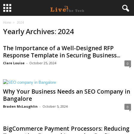
Home
2024
L
Yearly Archives: 2024
i
The Importance of a Well-Designed RFP
v
Response Template in Securing Business...
e
Clare Louise
-
October 25, 2024
0
T
h
Why Your Business Needs an SEO Company in
Bangalore
e
Braden McLaughlin
-
October 5, 2024
0
T
BigCommerce Payment Processors: Reducing
e