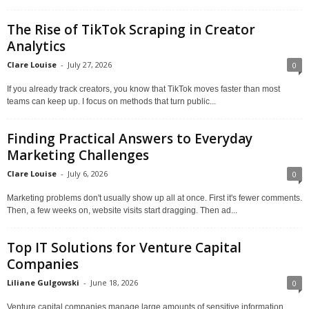
The Rise of TikTok Scraping in Creator
Analytics
Clare Louise
-
July 27, 2026
0
If you already track creators, you know that TikTok moves faster than most
teams can keep up. I focus on methods that turn public...
Finding Practical Answers to Everyday
Marketing Challenges
Clare Louise
-
July 6, 2026
0
Marketing problems don't usually show up all at once. First it's fewer comments.
Then, a few weeks on, website visits start dragging. Then ad...
Top IT Solutions for Venture Capital
Companies
Liliane Gulgowski
-
June 18, 2026
0
Venture capital companies manage large amounts of sensitive information