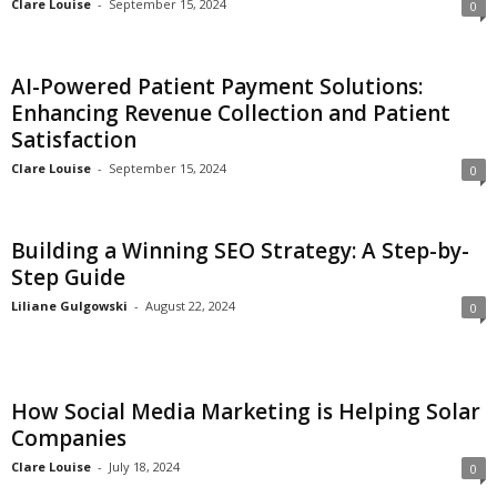
Clare Louise
-
September 15, 2024
0
AI-Powered Patient Payment Solutions:
Enhancing Revenue Collection and Patient
Satisfaction
Clare Louise
-
September 15, 2024
0
Building a Winning SEO Strategy: A Step-by-
Step Guide
Liliane Gulgowski
-
August 22, 2024
0
How Social Media Marketing is Helping Solar
Companies
Clare Louise
-
July 18, 2024
0