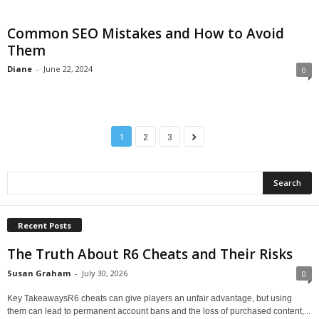
Common SEO Mistakes and How to Avoid
Them
Diane
-
June 22, 2024
0
1
2
3
Recent Posts
The Truth About R6 Cheats and Their Risks
Susan Graham
-
July 30, 2026
0
Key TakeawaysR6 cheats can give players an unfair advantage, but using
them can lead to permanent account bans and the loss of purchased content,...