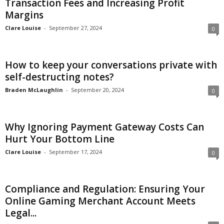
Transaction Fees and Increasing Profit
Margins
c
Clare Louise
-
September 27, 2024
0
h
How to keep your conversations private with
self-destructing notes?
Braden McLaughlin
-
September 20, 2024
0
Why Ignoring Payment Gateway Costs Can
Hurt Your Bottom Line
Clare Louise
-
September 17, 2024
0
Compliance and Regulation: Ensuring Your
Online Gaming Merchant Account Meets
Legal...