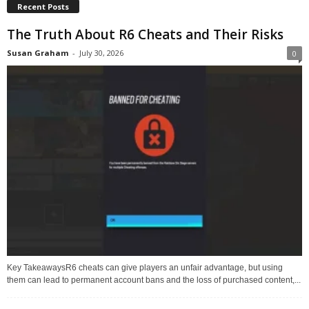
Recent Posts
The Truth About R6 Cheats and Their Risks
Susan Graham
-
July 30, 2026
0
Key TakeawaysR6 cheats can give players an unfair advantage, but using
them can lead to permanent account bans and the loss of purchased content,...