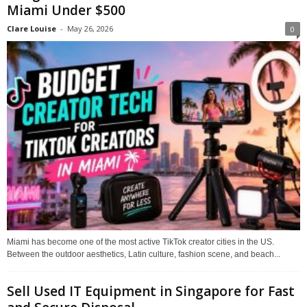
Miami Under $500
Clare Louise
-
May 26, 2026
0
Miami has become one of the most active TikTok creator cities in the US.
Between the outdoor aesthetics, Latin culture, fashion scene, and beach...
Sell Used IT Equipment in Singapore for Fast