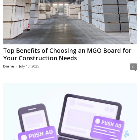
Top Benefits of Choosing an MGO Board for
Your Construction Needs
Diane
-
July 13, 2025
0