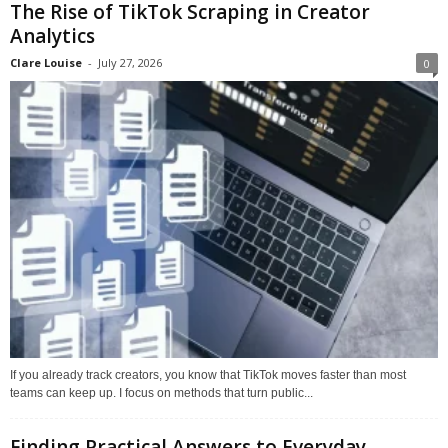
The Rise of TikTok Scraping in Creator
Analytics
Clare Louise
-
July 27, 2026
0
If you already track creators, you know that TikTok moves faster than most
teams can keep up. I focus on methods that turn public...
Finding Practical Answers to Everyday