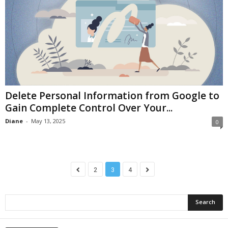
Delete Personal Information from Google to
Gain Complete Control Over Your...
Diane
-
May 13, 2025
0
2
3
4