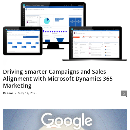
Driving Smarter Campaigns and Sales
Alignment with Microsoft Dynamics 365
Marketing
Diane
-
May 14, 2025
0