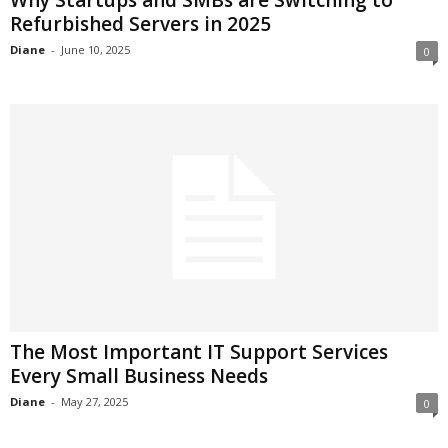
Refurbished Servers in 2025
Diane
-
June 10, 2025
0
The Most Important IT Support Services
Every Small Business Needs
Diane
-
May 27, 2025
0