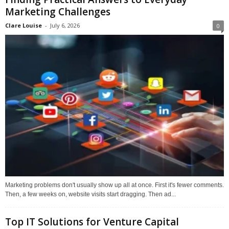
Marketing Challenges
Clare Louise
-
July 6, 2026
0
Marketing problems don't usually show up all at once. First it's fewer comments.
Then, a few weeks on, website visits start dragging. Then ad...
Top IT Solutions for Venture Capital