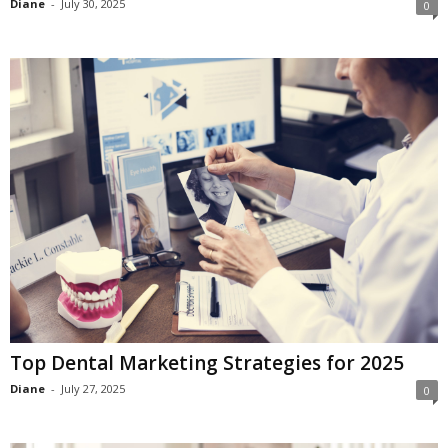
Diane
-
July 30, 2025
0
c
h
Top Dental Marketing Strategies for 2025
Diane
-
July 27, 2025
0