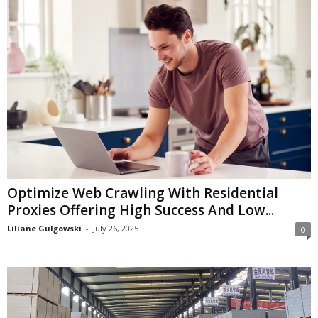
Optimize Web Crawling With Residential
Proxies Offering High Success And Low...
Liliane Gulgowski
-
July 26, 2025
0