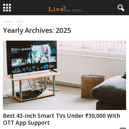
Home
2025
L
Yearly Archives: 2025
i
v
e
T
h
e
T
Best 43-inch Smart TVs Under ₹30,000 With
OTT App Support
e