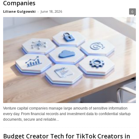
Companies
Liliane Gulgowski
-
June 18, 2026
0
Venture capital companies manage large amounts of sensitive information
every day. From financial records and investment data to confidential startup
documents, secure and reliable...
Budget Creator Tech for TikTok Creators in