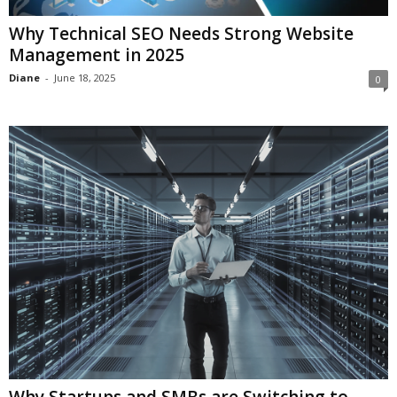
Why Technical SEO Needs Strong Website
Management in 2025
Diane
-
June 18, 2025
0
Why Startups and SMBs are Switching to