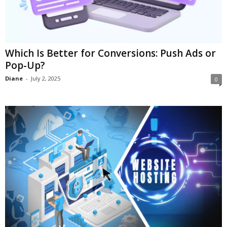
Which Is Better for Conversions: Push Ads or
Pop-Up?
Diane
-
July 2, 2025
0