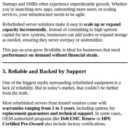
Startups and SMBs often experience unpredictable growth. Whether
you’re launching new apps, onboarding more users, or scaling
services, your infrastructure needs to be agile.
Refurbished server solutions make it easy to
scale up or expand
capacity incrementally
. Instead of committing to high upfront
capital for new systems, businesses can add nodes or expand storage
as needed, ensuring they never overpay or underutilize.
This pay-as-you-grow flexibility is ideal for businesses that need
performance on demand without financial strain
.
3. Reliable and Backed by Support
One of the biggest myths surrounding refurbished equipment is a
lack of reliability. But in today’s market, that couldn’t be further
from the truth.
Most refurbished servers from trusted vendors come with
warranties ranging from 1 to 3 years
, including options for
replacement guarantees and technical support
. In some cases,
OEM-authorized programs like
Dell EMC Renew
or
HPE
Certified Pre-Owned
also include factory certifications.