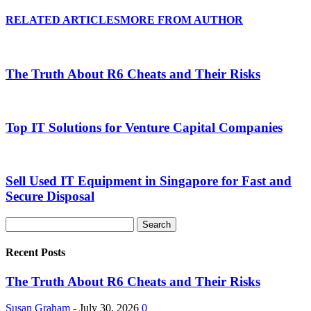
RELATED ARTICLES
MORE FROM AUTHOR
The Truth About R6 Cheats and Their Risks
Top IT Solutions for Venture Capital Companies
Sell Used IT Equipment in Singapore for Fast and
Secure Disposal
Recent Posts
The Truth About R6 Cheats and Their Risks
Susan Graham
-
July 30, 2026
0