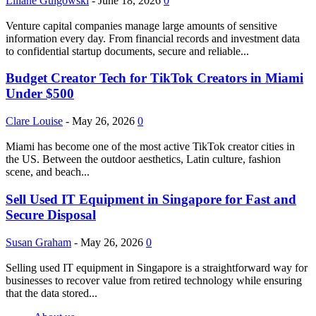
Liliane Gulgowski
-
June 18, 2026
0
Venture capital companies manage large amounts of sensitive
information every day. From financial records and investment data
to confidential startup documents, secure and reliable...
Budget Creator Tech for TikTok Creators in Miami
Under $500
Clare Louise
-
May 26, 2026
0
Miami has become one of the most active TikTok creator cities in
the US. Between the outdoor aesthetics, Latin culture, fashion
scene, and beach...
Sell Used IT Equipment in Singapore for Fast and
Secure Disposal
Susan Graham
-
May 26, 2026
0
Selling used IT equipment in Singapore is a straightforward way for
businesses to recover value from retired technology while ensuring
that the data stored...