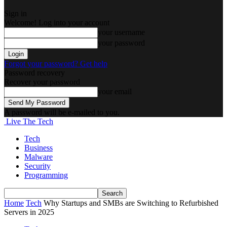
Sign in
Welcome! Log into your account
your username
your password
Forgot your password? Get help
Password recovery
Recover your password
your email
A password will be e-mailed to you.
Live The Tech
Tech
Business
Malware
Security
Programming
Home
Tech
Why Startups and SMBs are Switching to Refurbished
Servers in 2025