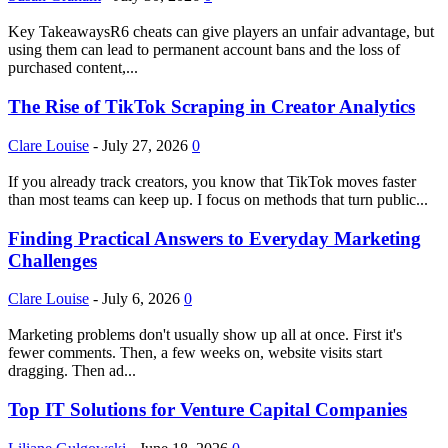
Key TakeawaysR6 cheats can give players an unfair advantage, but
using them can lead to permanent account bans and the loss of
purchased content,...
The Rise of TikTok Scraping in Creator Analytics
Clare Louise
-
July 27, 2026
0
If you already track creators, you know that TikTok moves faster
than most teams can keep up. I focus on methods that turn public...
Finding Practical Answers to Everyday Marketing
Challenges
Clare Louise
-
July 6, 2026
0
Marketing problems don't usually show up all at once. First it's
fewer comments. Then, a few weeks on, website visits start
dragging. Then ad...
Top IT Solutions for Venture Capital Companies