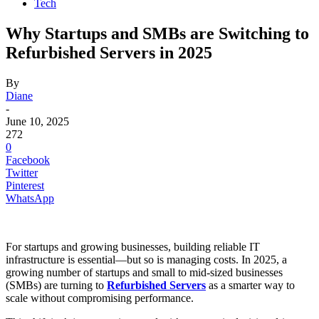
Tech
Why Startups and SMBs are Switching to
Refurbished Servers in 2025
By
Diane
-
June 10, 2025
272
0
Facebook
Twitter
Pinterest
WhatsApp
For startups and growing businesses, building reliable IT
infrastructure is essential—but so is managing costs. In 2025, a
growing number of startups and small to mid-sized businesses
(SMBs) are turning to
Refurbished Servers
as a smarter way to
scale without compromising performance.