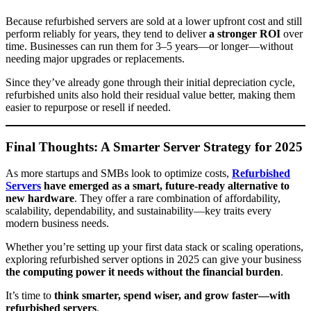
Because refurbished servers are sold at a lower upfront cost and still
perform reliably for years, they tend to deliver
a stronger ROI
over
time. Businesses can run them for 3–5 years—or longer—without
needing major upgrades or replacements.
Since they’ve already gone through their initial depreciation cycle,
refurbished units also hold their residual value better, making them
easier to repurpose or resell if needed.
Final Thoughts: A Smarter Server Strategy for 2025
As more startups and SMBs look to optimize costs,
Refurbished
Servers
have emerged as a smart, future-ready alternative to
new hardware
. They offer a rare combination of affordability,
scalability, dependability, and sustainability—key traits every
modern business needs.
Whether you’re setting up your first data stack or scaling operations,
exploring refurbished server options in 2025 can give your business
the computing power it needs without the financial burden
.
It’s time to
think smarter, spend wiser, and grow faster—with
refurbished servers
.