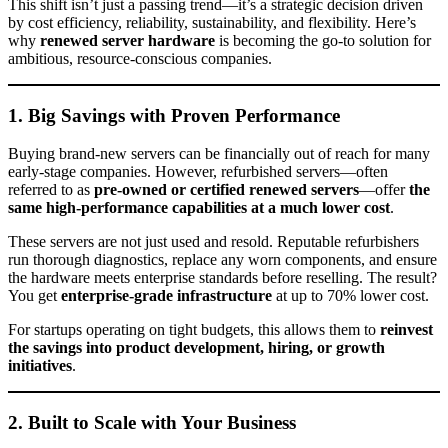
This shift isn’t just a passing trend—it’s a strategic decision driven
by cost efficiency, reliability, sustainability, and flexibility. Here’s
why
renewed server hardware
is becoming the go-to solution for
ambitious, resource-conscious companies.
1. Big Savings with Proven Performance
Buying brand-new servers can be financially out of reach for many
early-stage companies. However, refurbished servers—often
referred to as
pre-owned or certified renewed servers
—offer
the
same high-performance capabilities at a much lower cost
.
These servers are not just used and resold. Reputable refurbishers
run thorough diagnostics, replace any worn components, and ensure
the hardware meets enterprise standards before reselling. The result?
You get
enterprise-grade infrastructure
at up to 70% lower cost.
For startups operating on tight budgets, this allows them to
reinvest
the savings into product development, hiring, or growth
initiatives
.
2. Built to Scale with Your Business