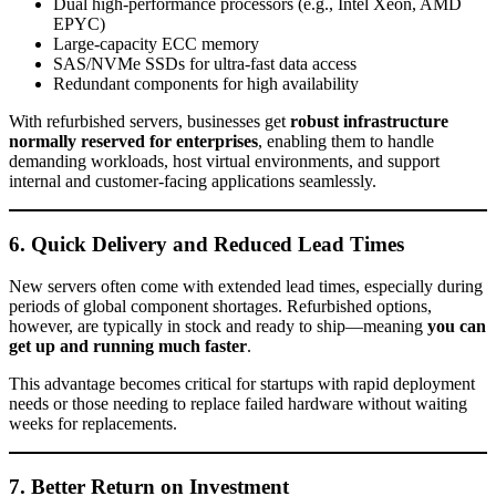
Dual high-performance processors (e.g., Intel Xeon, AMD
EPYC)
Large-capacity ECC memory
SAS/NVMe SSDs for ultra-fast data access
Redundant components for high availability
With refurbished servers, businesses get
robust infrastructure
normally reserved for enterprises
, enabling them to handle
demanding workloads, host virtual environments, and support
internal and customer-facing applications seamlessly.
6. Quick Delivery and Reduced Lead Times
New servers often come with extended lead times, especially during
periods of global component shortages. Refurbished options,
however, are typically in stock and ready to ship—meaning
you can
get up and running much faster
.
This advantage becomes critical for startups with rapid deployment
needs or those needing to replace failed hardware without waiting
weeks for replacements.
7. Better Return on Investment