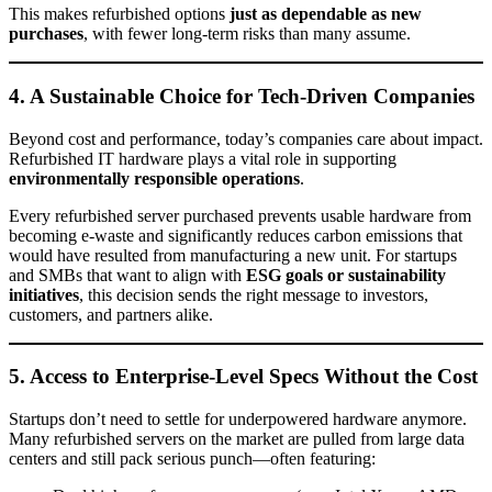
This makes refurbished options
just as dependable as new
purchases
, with fewer long-term risks than many assume.
4. A Sustainable Choice for Tech-Driven Companies
Beyond cost and performance, today’s companies care about impact.
Refurbished IT hardware plays a vital role in supporting
environmentally responsible operations
.
Every refurbished server purchased prevents usable hardware from
becoming e-waste and significantly reduces carbon emissions that
would have resulted from manufacturing a new unit. For startups
and SMBs that want to align with
ESG goals or sustainability
initiatives
, this decision sends the right message to investors,
customers, and partners alike.
5. Access to Enterprise-Level Specs Without the Cost
Startups don’t need to settle for underpowered hardware anymore.
Many refurbished servers on the market are pulled from large data
centers and still pack serious punch—often featuring: