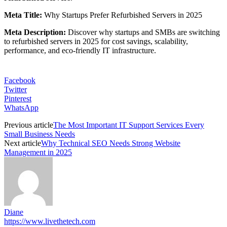
Meta Title:
Why Startups Prefer Refurbished Servers in 2025
Meta Description:
Discover why startups and SMBs are switching
to refurbished servers in 2025 for cost savings, scalability,
performance, and eco-friendly IT infrastructure.
Facebook
Twitter
Pinterest
WhatsApp
Previous article
The Most Important IT Support Services Every
Small Business Needs
Next article
Why Technical SEO Needs Strong Website
Management in 2025
Diane
https://www.livethetech.com