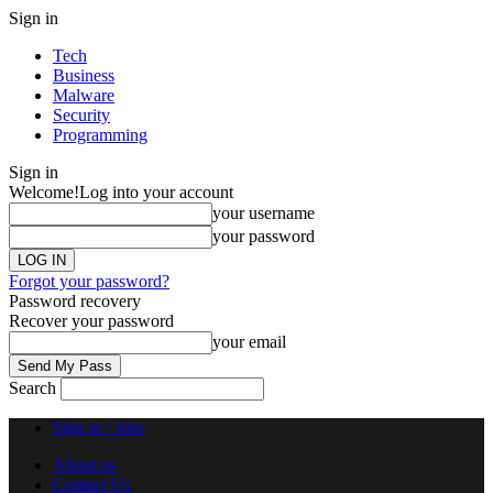
Sign in
Tech
Business
Malware
Security
Programming
Sign in
Welcome!
Log into your account
your username
your password
Forgot your password?
Password recovery
Recover your password
your email
Search
Sign in / Join
About us
Contact Us