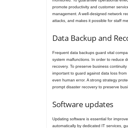
monitored. To guarantee operational effect
promote productivity and customer servic
management. A well-designed network red
attacks, and makes it possible for staff 
Data Backup and Rec
Frequent data backups guard vital company
system malfunctions. In order to reduce 
recovery. To preserve business continuity
important to guard against data loss from
even human error. A strong strategy prote
prompt disaster recovery to preserve busi
Software updates
Updating software is essential for improv
automatically by dedicated IT services, g