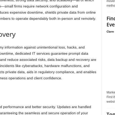
iveness, strong data security, and scalability—all of which
moves 
method
e—small firms require network configuration and
uces expensive downtime, shields private data from online
Fin
members to operate dependably both in-person and remotely.
Eve
overy
Clare 
 information against unintentional loss, hacks, and
downtime, dedicated IT services guarantee prompt data
 and reduce associated risks, data backup and recovery are
 incidents like cyberattacks, hardware malfunctions, and
cts private data, aids in regulatory compliance, and enables
ness operations and client confidence.
Market
First 
websit
ed performance and better security. Updates are handled
uaranteeing the seamless and secure operation of your
Top