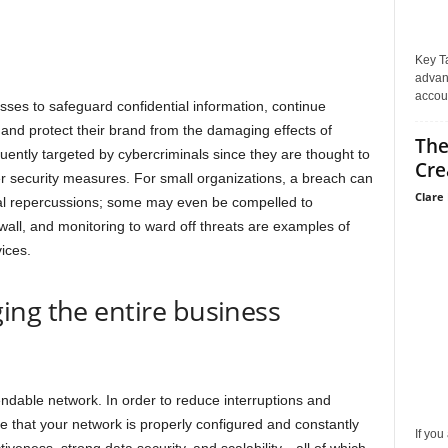
Key T
advan
accoun
esses to safeguard confidential information, continue
 and protect their brand from the damaging effects of
The
uently targeted by cybercriminals since they are thought to
Cre
er security measures. For small organizations, a breach can
Clare 
ial repercussions; some may even be compelled to
ewall, and monitoring to ward off threats are examples of
ices.
ing the entire business
endable network. In order to reduce interruptions and
 that your network is properly configured and constantly
If you