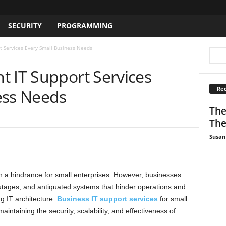
SECURITY
PROGRAMMING
t Services Every Small Business Needs
t IT Support Services
Rec
ess Needs
The
The
Susan
n a hindrance for small enterprises. However, businesses
 outages, and antiquated systems that hinder operations and
g IT architecture.
Business IT support services
for small
aintaining the security, scalability, and effectiveness of