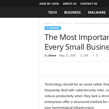
SIGN IN / JOIN
ABOUT US
CONTACT US
TECH
BUSINESS
MALWARE
L
i
Home
IT Training
The Most Important IT Suppor
IT TRAINING
v
The Most Importan
Every Small Busin
e
T
By
Diane
-
May 27, 2025
258
0
h
e
Technology should be an asset rather tha
T
frequently deal with cybersecurity risks,
reduce productivity when they lack a stron
e
enterprises offer a structured method for m
your technological infrastructure.
c