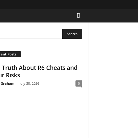
ent Posts
 Truth About R6 Cheats and
ir Risks
 Graham
-
July 30, 2026
0