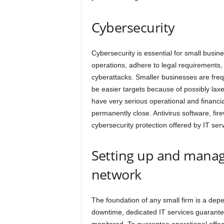
h
Cybersecurity
Cybersecurity is essential for small busin
operations, adhere to legal requirements,
cyberattacks. Smaller businesses are freq
be easier targets because of possibly lax
have very serious operational and financ
permanently close. Antivirus software, fir
cybersecurity protection offered by IT serv
Setting up and manag
network
The foundation of any small firm is a dep
downtime, dedicated IT services guarantee