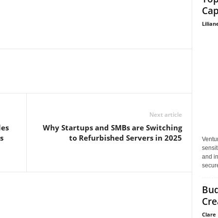
Cap
Lilian
Next article
les
Why Startups and SMBs are Switching
s
to Refurbished Servers in 2025
Ventu
sensit
and in
secure
Bud
Cre
Clare 