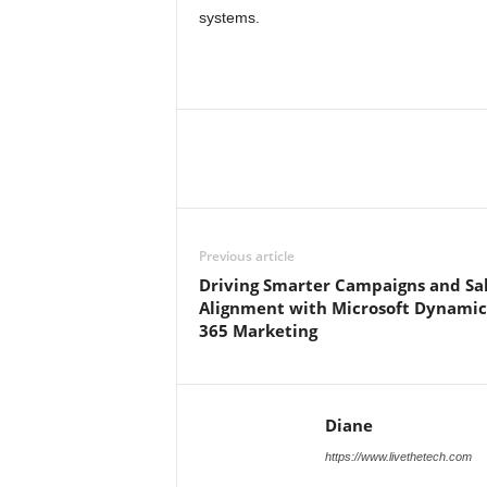
systems.
Previous article
Driving Smarter Campaigns and Sa
Alignment with Microsoft Dynamic
365 Marketing
Diane
https://www.livethetech.com