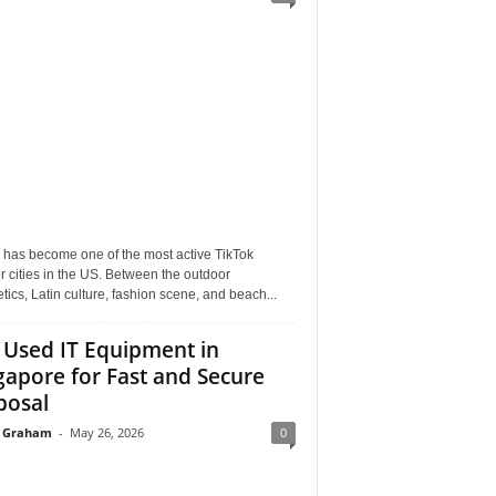
 has become one of the most active TikTok
r cities in the US. Between the outdoor
tics, Latin culture, fashion scene, and beach...
l Used IT Equipment in
gapore for Fast and Secure
posal
 Graham
-
May 26, 2026
0