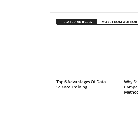
RELATED ARTICLES
MORE FROM AUTHOR
Top 6 Advantages Of Data
Why Scr
Science Training
Compar
Method