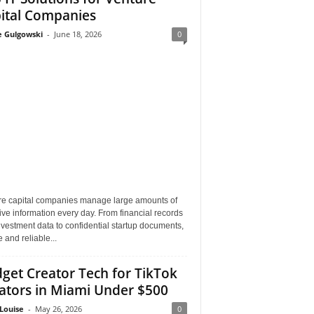
ital Companies
e Gulgowski
-
June 18, 2026
0
re capital companies manage large amounts of
ive information every day. From financial records
vestment data to confidential startup documents,
 and reliable...
get Creator Tech for TikTok
ators in Miami Under $500
Louise
-
May 26, 2026
0