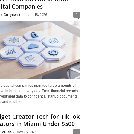
ital Companies
ne Gulgowski
-
June 18, 2026
0
re capital companies manage large amounts of
ive information every day. From financial records
vestment data to confidential startup documents,
 and reliable...
get Creator Tech for TikTok
ators in Miami Under $500
 Louise
-
May 26, 2026
0