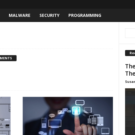
MALWARE
SECURITY
PROGRAMMING
Re
MMENTS
The
The
Susa