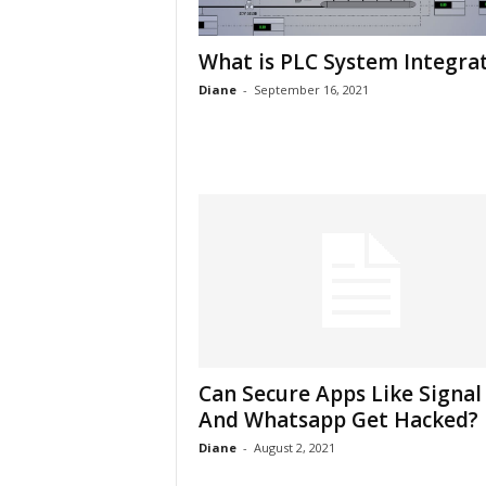
h
What is PLC System Integra
Diane
-
September 16, 2021
Can Secure Apps Like Signal
And Whatsapp Get Hacked?
Diane
-
August 2, 2021