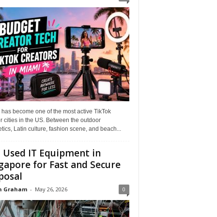
 has become one of the most active TikTok
r cities in the US. Between the outdoor
tics, Latin culture, fashion scene, and beach...
l Used IT Equipment in
gapore for Fast and Secure
posal
n Graham
-
May 26, 2026
0