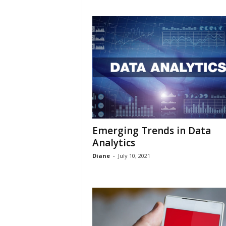
Emerging Trends in Data
Analytics
Diane
-
July 10, 2021