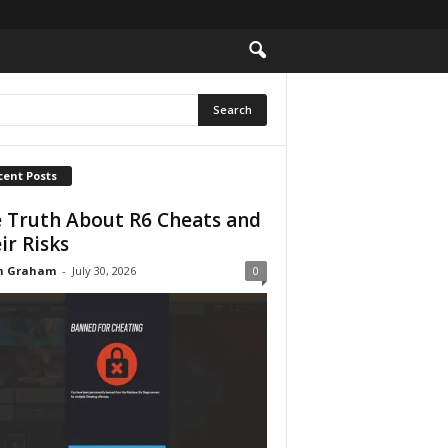
cent Posts
 Truth About R6 Cheats and
ir Risks
n Graham
-
July 30, 2026
0