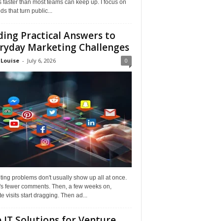
faster than most teams can keep up. I focus on
s that turn public...
ding Practical Answers to
ryday Marketing Challenges
 Louise
-
July 6, 2026
0
ing problems don't usually show up all at once.
it's fewer comments. Then, a few weeks on,
e visits start dragging. Then ad...
 IT Solutions for Venture