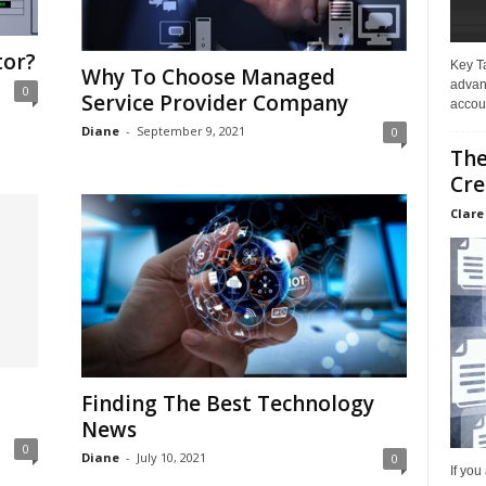
tor?
Key T
Why To Choose Managed
advan
0
Service Provider Company
accoun
Diane
-
September 9, 2021
0
The
Cre
Clare
Finding The Best Technology
News
0
Diane
-
July 10, 2021
0
If you