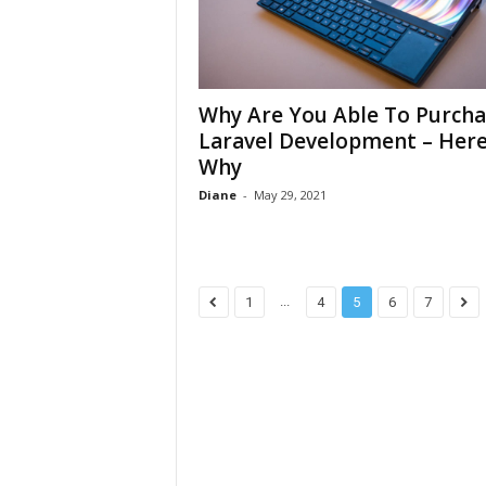
Why Are You Able To Purcha
Laravel Development – Here
Why
Diane
-
May 29, 2021
...
1
4
5
6
7