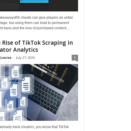
akeawaysR6 cheats can give players an unfair
tage, but using them can lead to permanent
t bans and the loss of purchased content,...
 Rise of TikTok Scraping in
ator Analytics
 Louise
-
July 27, 2026
0
 already track creators, you know that TikTok