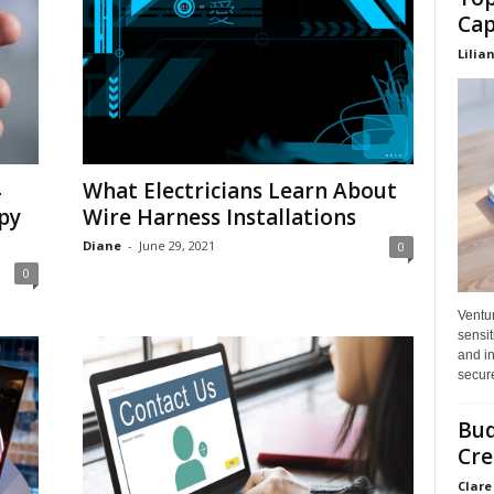
Cap
Lilia
4
What Electricians Learn About
py
Wire Harness Installations
Diane
-
June 29, 2021
0
0
Ventu
sensit
and in
secure
Bud
Cre
Clare