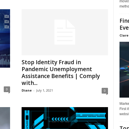
moves 
method
Fin
Eve
Clare
Stop Identity Fraud in
Pandemic Unemployment
Assistance Benefits | Comply
with...
0
Diane
-
July 1, 2021
0
Market
First 
websit
Top