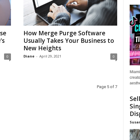
se
How Merge Purge Software
’s
Usually Takes Your Business to
New Heights
Diane
-
April 29, 2021
0
0
Miami
creato
aesthe
Page 5 of 7
Sel
Sin
Dis
Susa