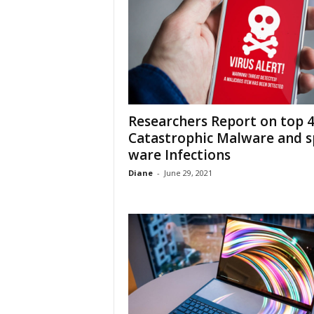
Researchers Report on top 
Catastrophic Malware and s
ware Infections
Diane
-
June 29, 2021