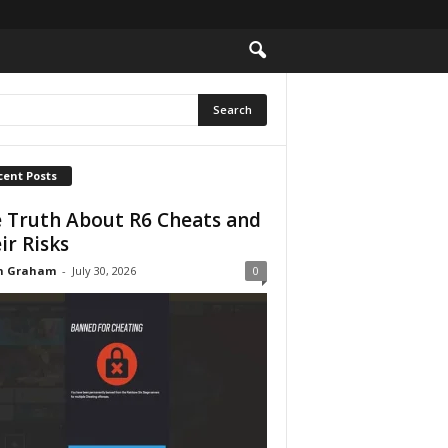
cent Posts
 Truth About R6 Cheats and
ir Risks
n Graham
-
July 30, 2026
0