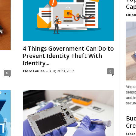
Cap
Lilia
4 Things Government Can Do to
Prevent Identity Theft With
Identity...
Clare Louise
-
August 23, 2022
0
0
Ventu
sensit
and in
secure
Bud
Cre
Clare