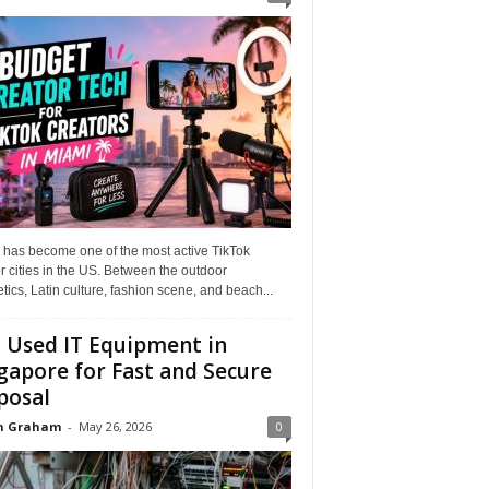
 has become one of the most active TikTok
r cities in the US. Between the outdoor
tics, Latin culture, fashion scene, and beach...
l Used IT Equipment in
gapore for Fast and Secure
posal
n Graham
-
May 26, 2026
0