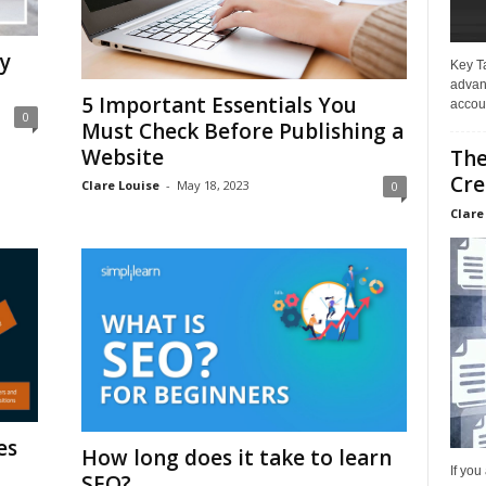
y
Key T
advan
5 Important Essentials You
accoun
0
Must Check Before Publishing a
Website
The
Cre
Clare Louise
-
May 18, 2023
0
Clare
es
How long does it take to learn
If you
SEO?