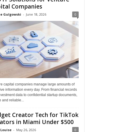
ital Companies
ne Gulgowski
-
June 18, 2026
0
re capital companies manage large amounts of
ive information every day. From financial records
vestment data to confidential startup documents,
 and reliable...
get Creator Tech for TikTok
ators in Miami Under $500
 Louise
-
May 26, 2026
0