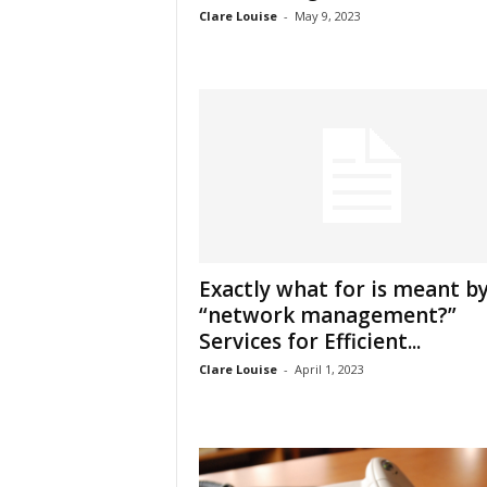
Clare Louise
-
May 9, 2023
Exactly what for is meant b
“network management?”
Services for Efficient...
Clare Louise
-
April 1, 2023