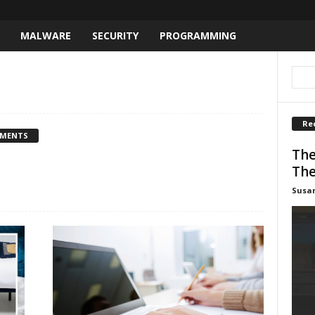
MALWARE
SECURITY
PROGRAMMING
Re
MMENTS
The
The
Susa