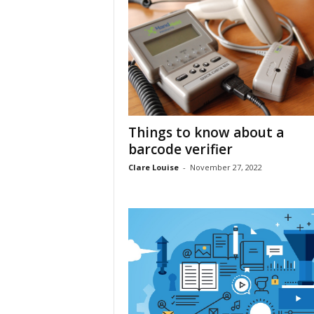
Things to know about a
barcode verifier
Clare Louise
-
November 27, 2022