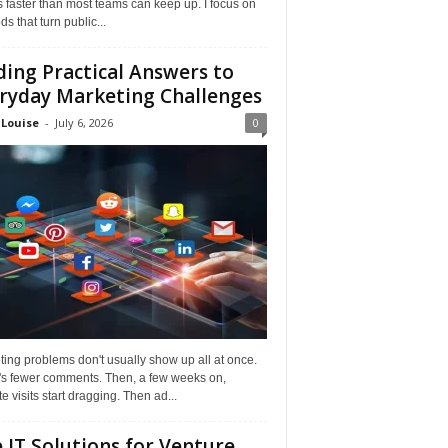
faster than most teams can keep up. I focus on
s that turn public...
ding Practical Answers to
ryday Marketing Challenges
 Louise
-
July 6, 2026
0
ing problems don't usually show up all at once.
it's fewer comments. Then, a few weeks on,
e visits start dragging. Then ad...
 IT Solutions for Venture