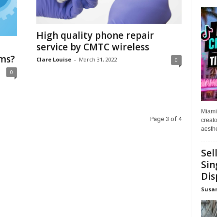
High quality phone repair
service by CMTC wireless
rms?
Clare Louise
-
March 31, 2022
0
0
Miami
Page 3 of 4
creato
aesthe
Sel
Sin
Dis
Susa