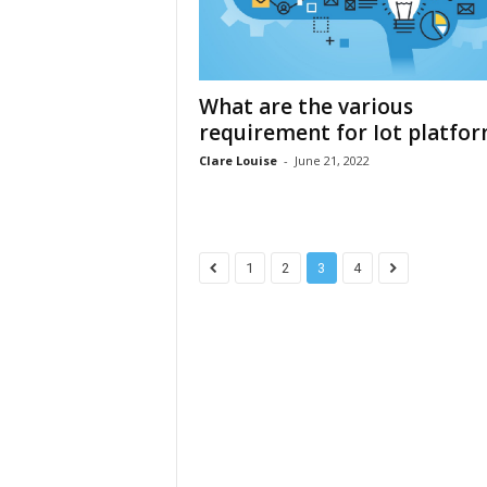
What are the various
requirement for Iot platfo
Clare Louise
-
June 21, 2022
1
2
3
4