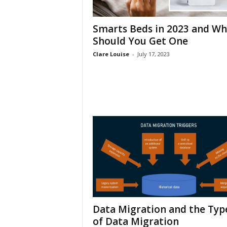
h
Smarts Beds in 2023 and Wh
Should You Get One
Clare Louise
-
July 17, 2023
Data Migration and the Typ
of Data Migration