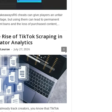
akeawaysR6 cheats can give players an unfair
tage, but using them can lead to permanent
t bans and the loss of purchased content,...
 Rise of TikTok Scraping in
ator Analytics
 Louise
-
July 27, 2026
0
 already track creators, you know that TikTok