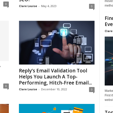
moves 
0
method
Clare Louise
-
May 4, 2023
0
Fin
Eve
Clare
y
Reply’s Email Validation Tool
Helps You Launch A Top-
Performing, Hitch-Free Email...
0
Clare Louise
-
December 10, 2022
0
Market
First 
websit
Top