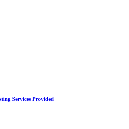
ting Services Provided