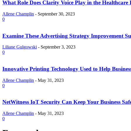
What Role Does Clarity Voice Play in the Healthcare 
Allene Champlin
-
September 30, 2023
0
Examine These Advertising Strategy Improvement Su
Liliane Gulgowski
-
September 3, 2023
0
Innovative Printing Technology Used to Help Busines
Allene Champlin
-
May 31, 2023
0
NetWitness IoT Security Can Keep Your Business Saf
Allene Champlin
-
May 31, 2023
0