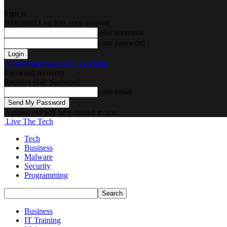
Sign in
Welcome! Log into your account
your username
your password
Forgot your password? Get help
Password recovery
Recover your password
your email
A password will be e-mailed to you.
Live The Tech
Tech
Business
Malware
Security
Programming
Business
IT Training