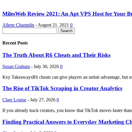
MilesWeb Review 2021: An Apt VPS Host for Your Bu
Allene Champlin
-
August 21, 2021
0
Recent Posts
The Truth About R6 Cheats and Their Risks
Susan Graham
-
July 30, 2026
0
Key TakeawaysR6 cheats can give players an unfair advantage, but usi
The Rise of TikTok Scraping in Creator Analytics
Clare Louise
-
July 27, 2026
0
If you already track creators, you know that TikTok moves faster than
Finding Practical Answers to Everyday Marketing Ch