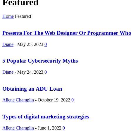
Featured
Home
Featured
Presents For The Web Designer Or Programmer Who
Diane
-
May 25, 2023
0
5 Popular Cybersecurity Myths
Diane
-
May 24, 2023
0
Obtaining an ADU Loan
Allene Champlin
-
October 19, 2022
0
Types of digital marketing strategies
Allene Champlin
-
June 1, 2022
0