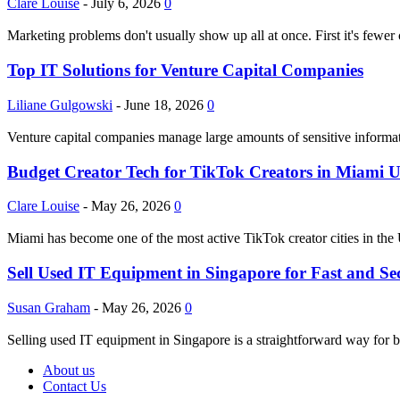
Clare Louise
-
July 6, 2026
0
Marketing problems don't usually show up all at once. First it's fewer
Top IT Solutions for Venture Capital Companies
Liliane Gulgowski
-
June 18, 2026
0
Venture capital companies manage large amounts of sensitive informati
Budget Creator Tech for TikTok Creators in Miami 
Clare Louise
-
May 26, 2026
0
Miami has become one of the most active TikTok creator cities in the 
Sell Used IT Equipment in Singapore for Fast and Se
Susan Graham
-
May 26, 2026
0
Selling used IT equipment in Singapore is a straightforward way for bu
About us
Contact Us