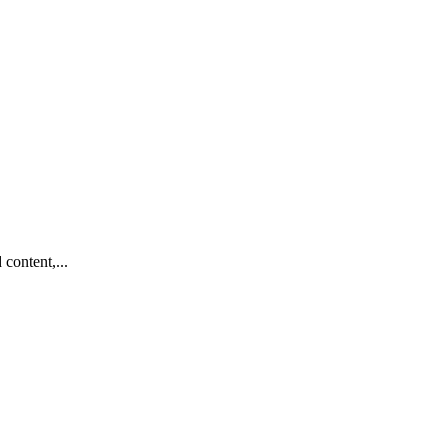
content,...