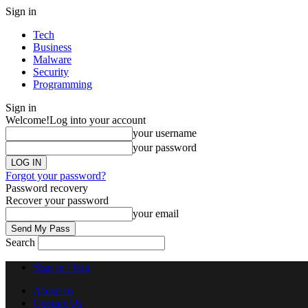
Sign in
Tech
Business
Malware
Security
Programming
Sign in
Welcome!
Log into your account
your username
your password
Forgot your password?
Password recovery
Recover your password
your email
Search
Sign in / Join
About us
Contact Us