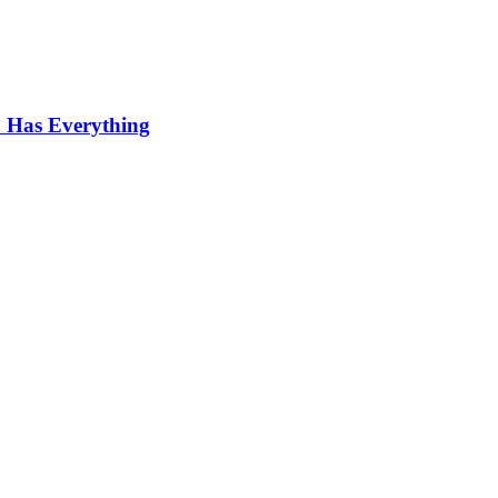
 Has Everything