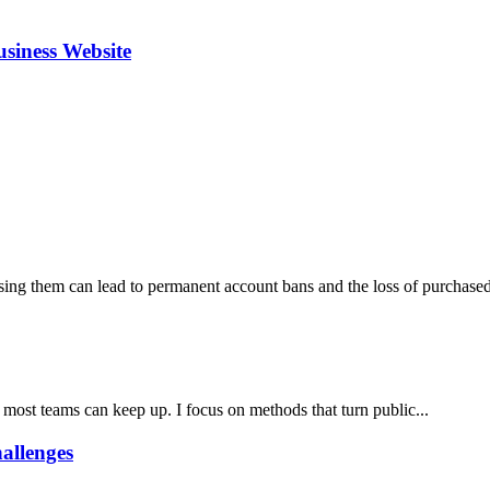
siness Website
ng them can lead to permanent account bans and the loss of purchased 
 most teams can keep up. I focus on methods that turn public...
allenges