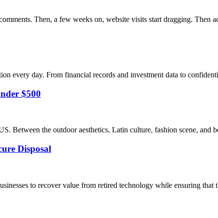
 comments. Then, a few weeks on, website visits start dragging. Then ad
on every day. From financial records and investment data to confidentia
Under $500
US. Between the outdoor aesthetics, Latin culture, fashion scene, and b
cure Disposal
sinesses to recover value from retired technology while ensuring that th