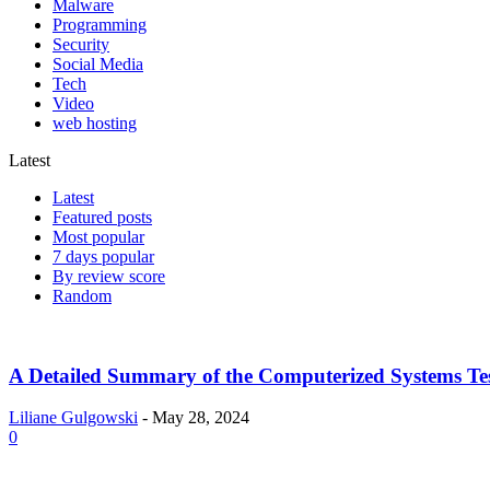
Malware
Programming
Security
Social Media
Tech
Video
web hosting
Latest
Latest
Featured posts
Most popular
7 days popular
By review score
Random
A Detailed Summary of the Computerized Systems Tes
Liliane Gulgowski
-
May 28, 2024
0