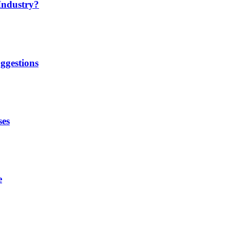
Industry?
ggestions
ses
e