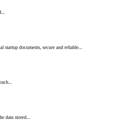
...
l startup documents, secure and reliable...
each...
e data stored...