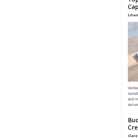
Cap
Lilia
Ventu
sensit
and in
secure
Bud
Cre
Clare