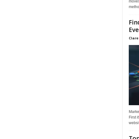
moves 
method
Fin
Eve
Clare
Market
First 
websit
Top