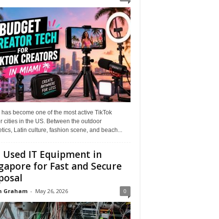
 has become one of the most active TikTok
r cities in the US. Between the outdoor
tics, Latin culture, fashion scene, and beach...
l Used IT Equipment in
gapore for Fast and Secure
posal
n Graham
-
May 26, 2026
0