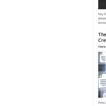
Key T
advan
accoun
The
Cre
Clare
If you