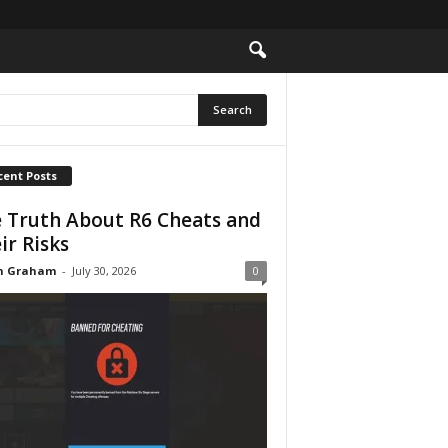
cent Posts
 Truth About R6 Cheats and
ir Risks
n Graham
-
July 30, 2026
0