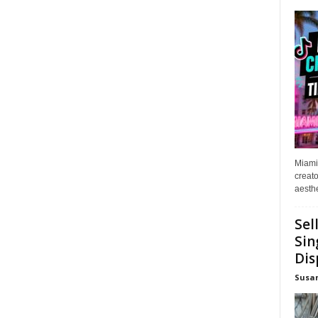
Miami
creato
aesthe
Sel
Sin
Dis
Susa