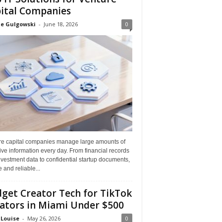
ital Companies
ne Gulgowski
-
June 18, 2026
0
re capital companies manage large amounts of
ive information every day. From financial records
vestment data to confidential startup documents,
 and reliable...
get Creator Tech for TikTok
ators in Miami Under $500
 Louise
-
May 26, 2026
0