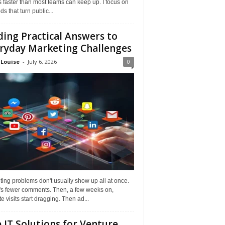
faster than most teams can keep up. I focus on
s that turn public...
ding Practical Answers to
ryday Marketing Challenges
 Louise
-
July 6, 2026
0
ing problems don't usually show up all at once.
it's fewer comments. Then, a few weeks on,
e visits start dragging. Then ad...
 IT Solutions for Venture