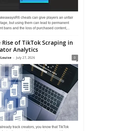
akeawaysR6 cheats can give players an unfair
tage, but using them can lead to permanent
t bans and the loss of purchased content,...
 Rise of TikTok Scraping in
ator Analytics
 Louise
-
July 27, 2026
0
 already track creators, you know that TikTok