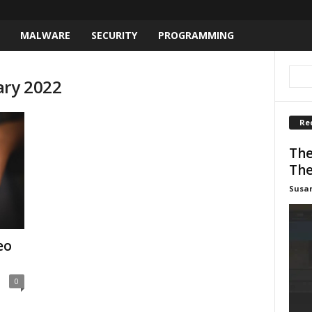
MALWARE
SECURITY
PROGRAMMING
ary 2022
Re
The
The
Susa
eo
0