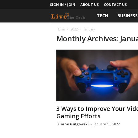
SIGN IN / JOIN
ABOUT US
CONTACT US
TECH
BUSINESS
L
i
Home
2022
January
Monthly Archives: Janu
v
e
T
h
e
3 Ways to Improve Your Vid
T
Gaming Efforts
e
Liliane Gulgowski
-
January 13, 2022
c