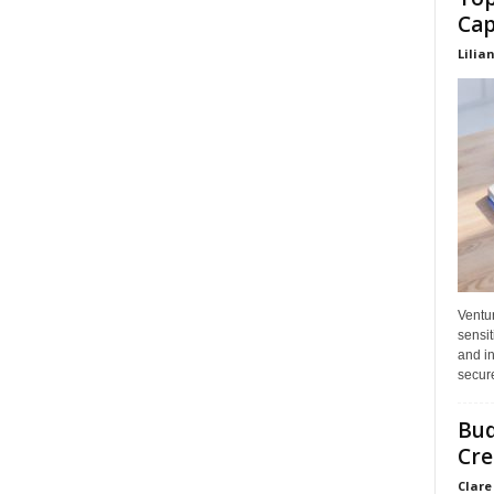
Cap
Lilia
Ventu
sensit
and in
secure
Bud
Cre
Clare