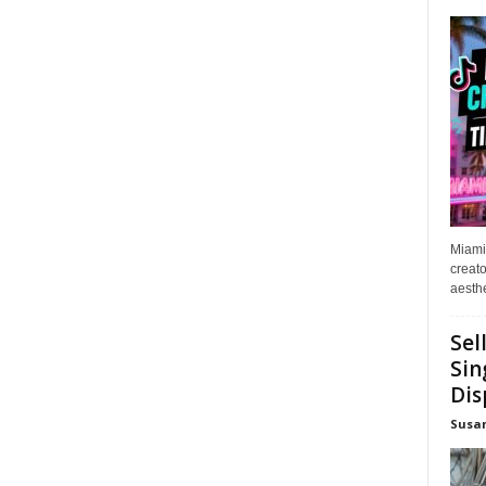
Miami
creato
aesthe
Sel
Sin
Dis
Susa