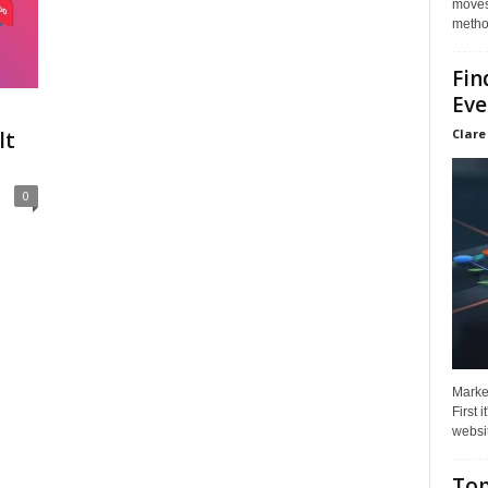
moves 
method
Fin
Eve
Clare
lt
0
Market
First 
websit
Top