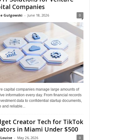
ital Companies
ne Gulgowski
-
June 18, 2026
0
re capital companies manage large amounts of
ive information every day. From financial records
vestment data to confidential startup documents,
 and reliable...
get Creator Tech for TikTok
ators in Miami Under $500
 Louise
-
May 26, 2026
0