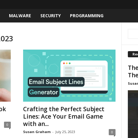
MALWARE
SECURITY
PROGRAMMING
2023
Re
The
The
Susa
ok
Crafting the Perfect Subject
Lines: Ace Your Email Game
with an...
0
Susan Graham
-
July 25, 2023
0