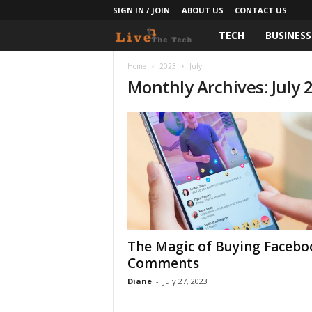
SIGN IN / JOIN
ABOUT US
CONTACT US
TECH
BUSINESS
L
i
Home
2023
July
Monthly Archives: July 
v
e
T
h
e
The Magic of Buying Facebo
T
Comments
e
Diane
-
July 27, 2023
c