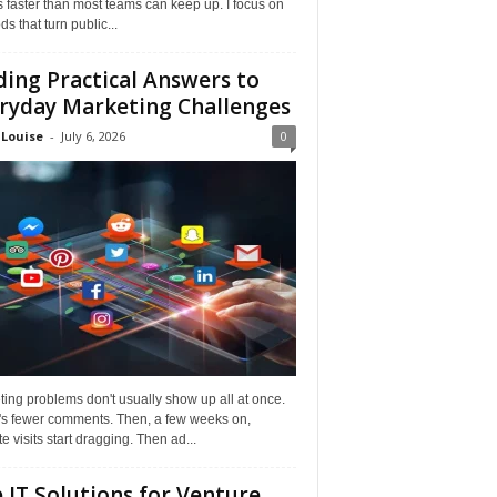
faster than most teams can keep up. I focus on
s that turn public...
ding Practical Answers to
ryday Marketing Challenges
 Louise
-
July 6, 2026
0
ing problems don't usually show up all at once.
it's fewer comments. Then, a few weeks on,
e visits start dragging. Then ad...
 IT Solutions for Venture