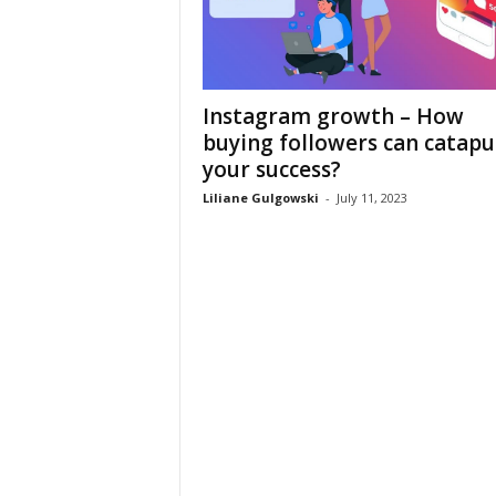
Instagram growth – How
buying followers can catapu
your success?
Liliane Gulgowski
-
July 11, 2023