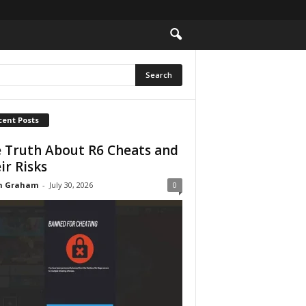
cent Posts
 Truth About R6 Cheats and
ir Risks
n Graham
-
July 30, 2026
0