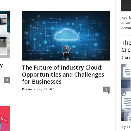
Key T
advan
accoun
The
Cre
Clare
y
The Future of Industry Cloud:
Opportunities and Challenges
0
for Businesses
Diane
-
July 13, 2023
0
If you