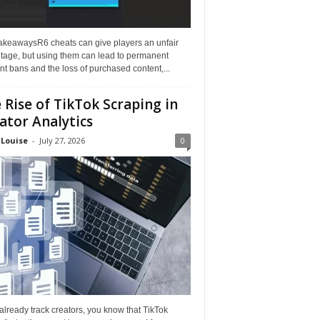
akeawaysR6 cheats can give players an unfair
tage, but using them can lead to permanent
t bans and the loss of purchased content,...
 Rise of TikTok Scraping in
ator Analytics
 Louise
-
July 27, 2026
0
 already track creators, you know that TikTok