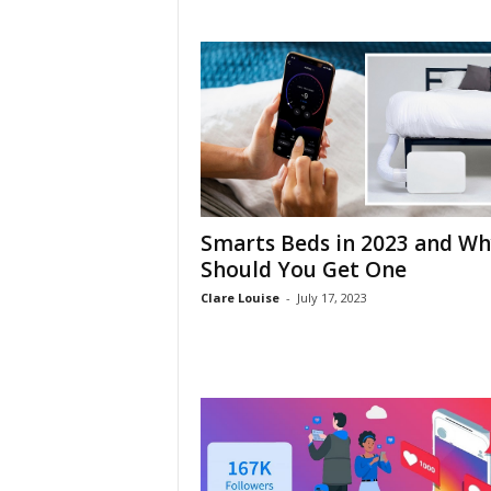
h
Smarts Beds in 2023 and Wh
Should You Get One
Clare Louise
-
July 17, 2023