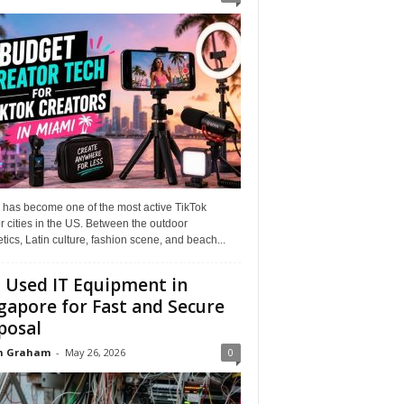
 has become one of the most active TikTok
r cities in the US. Between the outdoor
tics, Latin culture, fashion scene, and beach...
l Used IT Equipment in
gapore for Fast and Secure
posal
n Graham
-
May 26, 2026
0