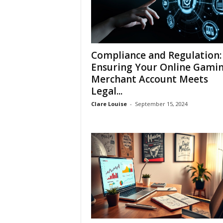
Compliance and Regulation:
Ensuring Your Online Gami
Merchant Account Meets
Legal...
Clare Louise
-
September 15, 2024