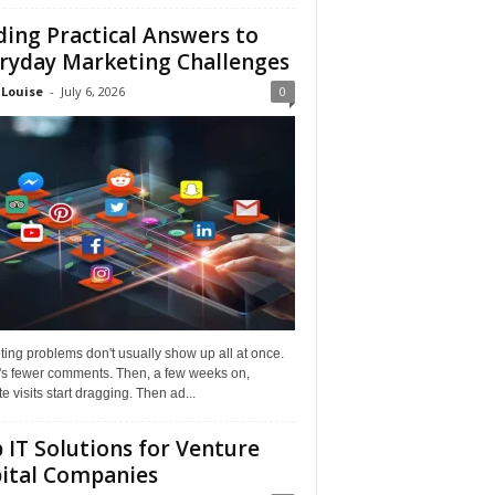
ding Practical Answers to
ryday Marketing Challenges
 Louise
-
July 6, 2026
0
ing problems don't usually show up all at once.
it's fewer comments. Then, a few weeks on,
e visits start dragging. Then ad...
 IT Solutions for Venture
ital Companies