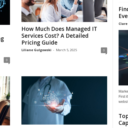
Fin
Eve
Clare
How Much Does Managed IT
Services Cost? A Detailed
ng
Pricing Guide
Liliane Gulgowski
-
March 5, 2025
0
0
Market
First 
websit
Top
Cap