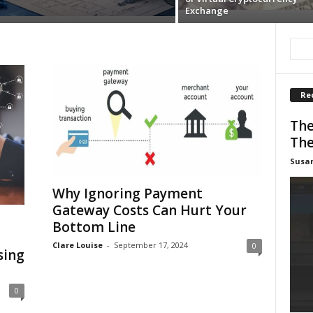
Exchange
Re
The
The
Susa
Why Ignoring Payment
Gateway Costs Can Hurt Your
Bottom Line
Clare Louise
-
September 17, 2024
0
sing
0