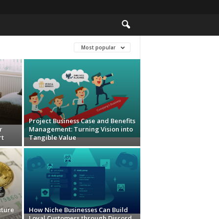
Most popular
Project Business Case and Benefits
r
Management: Turning Vision into
rt
Tangible Value
uture
How Niche Businesses Can Build
Loyal Customers through Discord