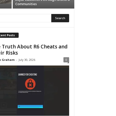
Communities
cent Posts
 Truth About R6 Cheats and
ir Risks
n Graham
-
July 30, 2026
0