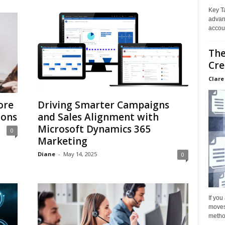
Key T
advan
accoun
The
Cre
Clare
ore
Driving Smarter Campaigns
ions
and Sales Alignment with
Microsoft Dynamics 365
0
Marketing
Diane
-
May 14, 2025
0
If you
moves 
method