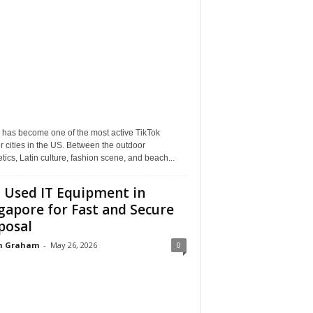
 has become one of the most active TikTok
r cities in the US. Between the outdoor
tics, Latin culture, fashion scene, and beach...
l Used IT Equipment in
gapore for Fast and Secure
posal
n Graham
-
May 26, 2026
0