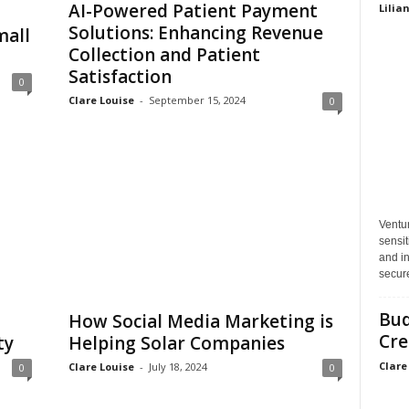
AI-Powered Patient Payment
Lilia
Solutions: Enhancing Revenue
mall
Collection and Patient
Satisfaction
0
Clare Louise
-
September 15, 2024
0
Ventu
sensit
and in
secure
Bud
How Social Media Marketing is
Cre
ty
Helping Solar Companies
Clare
Clare Louise
-
July 18, 2024
0
0