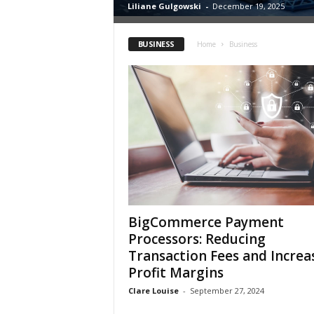
Liliane Gulgowski
-
December 19, 2025
h
BUSINESS
Home
Business
BigCommerce Payment
Processors: Reducing
Transaction Fees and Increa
Profit Margins
Clare Louise
-
September 27, 2024