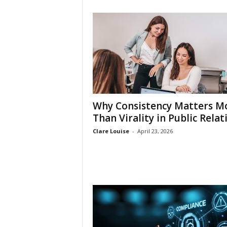
Why Consistency Matters M
Than Virality in Public Relat
Clare Louise
-
April 23, 2026