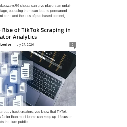
akeawaysR6 cheats can give players an unfair
tage, but using them can lead to permanent
t bans and the loss of purchased content,...
 Rise of TikTok Scraping in
ator Analytics
 Louise
-
July 27, 2026
0
 already track creators, you know that TikTok
faster than most teams can keep up. I focus on
s that turn public...