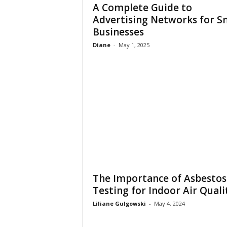
A Complete Guide to
Advertising Networks for S
Businesses
Diane
-
May 1, 2025
The Importance of Asbestos
Testing for Indoor Air Quali
Liliane Gulgowski
-
May 4, 2024