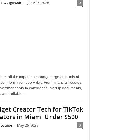
ne Gulgowski
-
June 18, 2026
0
re capital companies manage large amounts of
ive information every day. From financial records
vestment data to confidential startup documents,
 and reliable...
get Creator Tech for TikTok
ators in Miami Under $500
 Louise
-
May 26, 2026
0