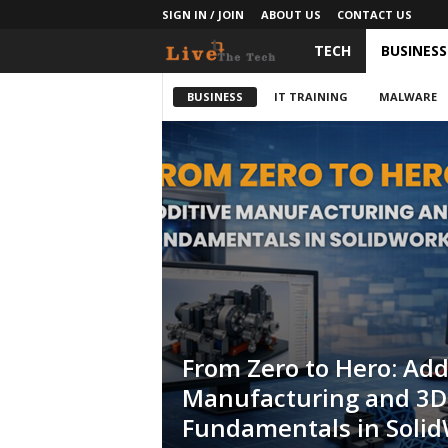
SIGN IN / JOIN
ABOUT US
CONTACT US
TECH
BUSINESS
L
i
BUSINESS
IT TRAINING
MALWARE
v
e
T
h
e
T
From Zero to Hero: Add
Manufacturing and 3D 
e
Fundamentals in Soli
c