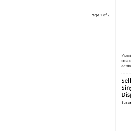
Page 1 of 2
Miami
creato
aesthe
Sel
Sin
Dis
Susa