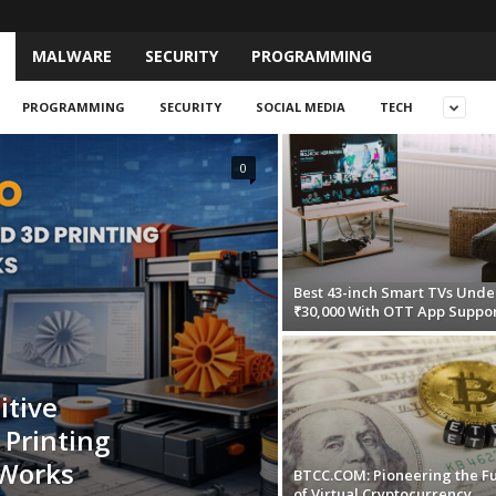
MALWARE
SECURITY
PROGRAMMING
PROGRAMMING
SECURITY
SOCIAL MEDIA
TECH
0
Best 43-inch Smart TVs Unde
₹30,000 With OTT App Suppo
itive
Printing
dWorks
BTCC.COM: Pioneering the F
of Virtual Cryptocurrency