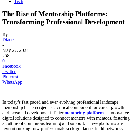
Tech
The Rise of Mentorship Platforms:
Transforming Professional Development
By
Diane
-
May 27, 2024
258
0
Facebook
Twitter
Pinterest
WhatsApp
In today’s fast-paced and ever-evolving professional landscape,
mentorship has emerged as a critical component for career growth
and personal development. Enter
mentoring platform
—innovative
digital solutions designed to connect mentors with mentees, fostering
a culture of continuous learning and support. These platforms are
revolutionizing how professionals seek guidance, build networks,