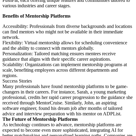
PushFar, each offering unique features and communities tailored to
various industries and career stages.
Benefits of Mentorship Platforms
Accessibility: Professionals from diverse backgrounds and locations
can find mentors who might not be available in their immediate
network.
Flexibility: Virtual mentorship allows for scheduling convenience
and the ability to connect with mentors globally.
Personalization: Tailored matching ensures mentees receive
guidance that aligns with their specific career aspirations.
Scalability: Organizations can implement mentorship programs at
scale, benefiting employees across different departments and
regions.
Success Stories
Many professionals have found mentorship platforms to be game-
changers in their careers. For instance, Sarah, a young marketing
professional, credits her rapid career progression to the guidance she
received through MentorCruise. Similarly, John, an aspiring
software engineer, found his dream job after months of tailored
advice and interview preparation with his mentor on ADPList.
The Future of Mentorship Platforms
As technology continues to advance, mentorship platforms are
expected to become even more sophisticated, integrating AI for
better matchmaking and personalized learning paths. Companies are