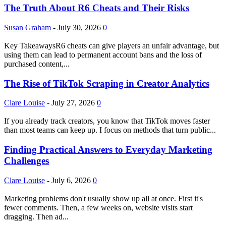
The Truth About R6 Cheats and Their Risks
Susan Graham
-
July 30, 2026
0
Key TakeawaysR6 cheats can give players an unfair advantage, but
using them can lead to permanent account bans and the loss of
purchased content,...
The Rise of TikTok Scraping in Creator Analytics
Clare Louise
-
July 27, 2026
0
If you already track creators, you know that TikTok moves faster
than most teams can keep up. I focus on methods that turn public...
Finding Practical Answers to Everyday Marketing
Challenges
Clare Louise
-
July 6, 2026
0
Marketing problems don't usually show up all at once. First it's
fewer comments. Then, a few weeks on, website visits start
dragging. Then ad...