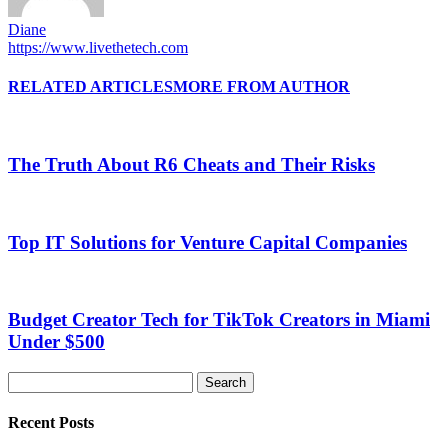
Diane
https://www.livethetech.com
RELATED ARTICLES
MORE FROM AUTHOR
The Truth About R6 Cheats and Their Risks
Top IT Solutions for Venture Capital Companies
Budget Creator Tech for TikTok Creators in Miami
Under $500
Recent Posts