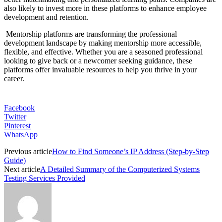
also likely to invest more in these platforms to enhance employee
development and retention.
Mentorship platforms are transforming the professional
development landscape by making mentorship more accessible,
flexible, and effective. Whether you are a seasoned professional
looking to give back or a newcomer seeking guidance, these
platforms offer invaluable resources to help you thrive in your
career.
Facebook
Twitter
Pinterest
WhatsApp
Previous article
How to Find Someone’s IP Address (Step-by-Step
Guide)
Next article
A Detailed Summary of the Computerized Systems
Testing Services Provided