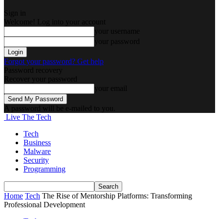
Sign in
Welcome! Log into your account
your username
your password
Forgot your password? Get help
Password recovery
Recover your password
your email
A password will be e-mailed to you.
Live The Tech
Tech
Business
Malware
Security
Programming
Home
Tech
The Rise of Mentorship Platforms: Transforming
Professional Development