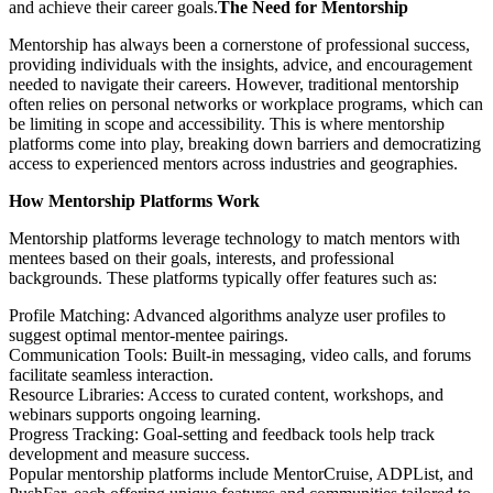
and achieve their career goals.
The Need for Mentorship
Mentorship has always been a cornerstone of professional success,
providing individuals with the insights, advice, and encouragement
needed to navigate their careers. However, traditional mentorship
often relies on personal networks or workplace programs, which can
be limiting in scope and accessibility. This is where mentorship
platforms come into play, breaking down barriers and democratizing
access to experienced mentors across industries and geographies.
How Mentorship Platforms Work
Mentorship platforms leverage technology to match mentors with
mentees based on their goals, interests, and professional
backgrounds. These platforms typically offer features such as:
Profile Matching: Advanced algorithms analyze user profiles to
suggest optimal mentor-mentee pairings.
Communication Tools: Built-in messaging, video calls, and forums
facilitate seamless interaction.
Resource Libraries: Access to curated content, workshops, and
webinars supports ongoing learning.
Progress Tracking: Goal-setting and feedback tools help track
development and measure success.
Popular mentorship platforms include MentorCruise, ADPList, and