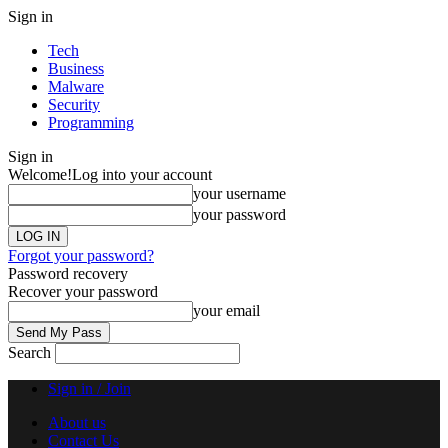
Sign in
Tech
Business
Malware
Security
Programming
Sign in
Welcome!
Log into your account
your username
your password
Forgot your password?
Password recovery
Recover your password
your email
Search
Sign in / Join
About us
Contact Us