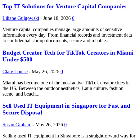
Top IT Solutions for Venture Capital Companies
Liliane Gulgowski
-
June 18, 2026
0
Venture capital companies manage large amounts of sensitive
information every day. From financial records and investment data
to confidential startup documents, secure and reliable...
Budget Creator Tech for TikTok Creators in Miami
Under $500
Clare Louise
-
May 26, 2026
0
Miami has become one of the most active TikTok creator cities in
the US. Between the outdoor aesthetics, Latin culture, fashion
scene, and beach...
Sell Used IT Equipment in Singapore for Fast and
Secure Disposal
Susan Graham
-
May 26, 2026
0
Selling used IT equipment in Singapore is a straightforward way for