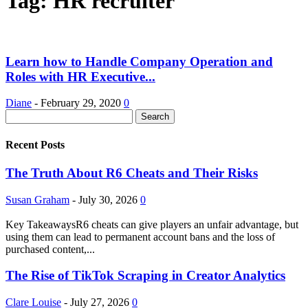
Tag: HR recruiter
Learn how to Handle Company Operation and
Roles with HR Executive...
Diane
-
February 29, 2020
0
Recent Posts
The Truth About R6 Cheats and Their Risks
Susan Graham
-
July 30, 2026
0
Key TakeawaysR6 cheats can give players an unfair advantage, but
using them can lead to permanent account bans and the loss of
purchased content,...
The Rise of TikTok Scraping in Creator Analytics
Clare Louise
-
July 27, 2026
0