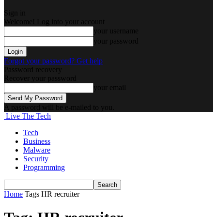
Sign in
Welcome! Log into your account
your username
your password
Forgot your password? Get help
Password recovery
Recover your password
your email
A password will be e-mailed to you.
Live The Tech
Tech
Business
Malware
Security
Programming
Home
Tags
HR recruiter