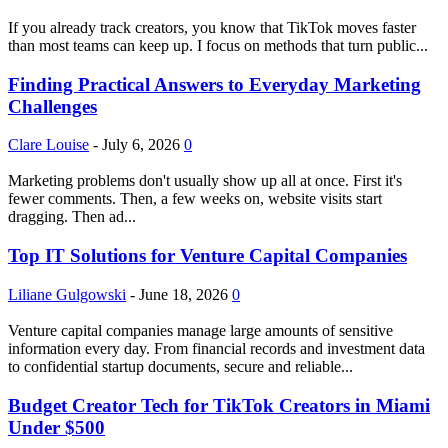
If you already track creators, you know that TikTok moves faster
than most teams can keep up. I focus on methods that turn public...
Finding Practical Answers to Everyday Marketing
Challenges
Clare Louise
-
July 6, 2026
0
Marketing problems don't usually show up all at once. First it's
fewer comments. Then, a few weeks on, website visits start
dragging. Then ad...
Top IT Solutions for Venture Capital Companies
Liliane Gulgowski
-
June 18, 2026
0
Venture capital companies manage large amounts of sensitive
information every day. From financial records and investment data
to confidential startup documents, secure and reliable...
Budget Creator Tech for TikTok Creators in Miami
Under $500