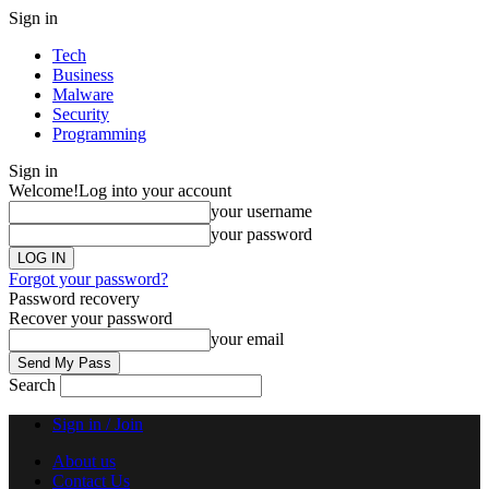
Sign in
Tech
Business
Malware
Security
Programming
Sign in
Welcome!
Log into your account
your username
your password
Forgot your password?
Password recovery
Recover your password
your email
Search
Sign in / Join
About us
Contact Us