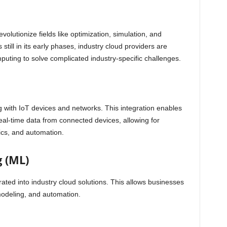
olutionize fields like optimization, simulation, and
 still in its early phases, industry cloud providers are
puting to solve complicated industry-specific challenges.
 with IoT devices and networks. This integration enables
f real-time data from connected devices, allowing for
ics, and automation.
 (ML)
ated into industry cloud solutions. This allows businesses
 modeling, and automation.