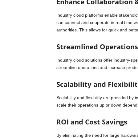
Enhance Collaboration
Industry cloud platforms enable stakehold
can connect and cooperate in real time wi
authorities. This allows for quick and be
Streamlined Operations 
Industry cloud solutions offer industry-spe
streamline operations and increase product
Scalability and Flexibili
Scalability and flexibility are provided by
scale their operations up or down depen
ROI and Cost Savings
By eliminating the need for large hardwar