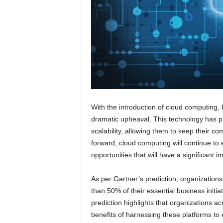
With the introduction of cloud computing,
dramatic upheaval. This technology has pr
scalability, allowing them to keep their 
forward, cloud computing will continue t
opportunities that will have a significant 
As per Gartner’s prediction, organizations
than 50% of their essential business initi
prediction highlights that organizations a
benefits of harnessing these platforms to 