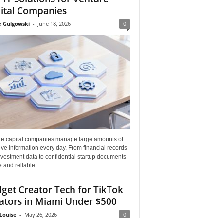
ital Companies
e Gulgowski
-
June 18, 2026
0
re capital companies manage large amounts of
ive information every day. From financial records
vestment data to confidential startup documents,
 and reliable...
get Creator Tech for TikTok
ators in Miami Under $500
Louise
-
May 26, 2026
0