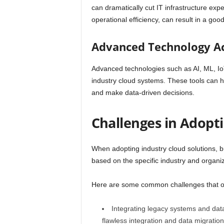
can dramatically cut IT infrastructure exp
operational efficiency, can result in a goo
Advanced Technology A
Advanced technologies such as AI, ML, IoT,
industry cloud systems. These tools can h
and make data-driven decisions.
Challenges in Adopt
When adopting industry cloud solutions, 
based on the specific industry and organi
Here are some common challenges that or
Integrating legacy systems and data 
flawless integration and data migration