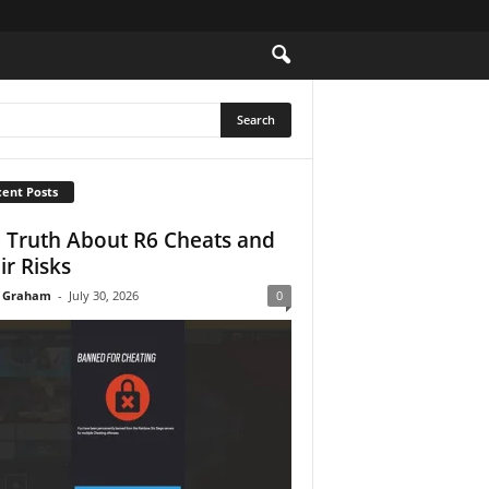
ent Posts
 Truth About R6 Cheats and
ir Risks
 Graham
-
July 30, 2026
0