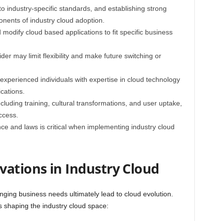
to industry-specific standards, and establishing strong
onents of industry cloud adoption.
d modify cloud based applications to fit specific business
er may limit flexibility and make future switching or
p experienced individuals with expertise in cloud technology
cations.
luding training, cultural transformations, and user uptake,
ccess.
nce and laws is critical when implementing industry cloud
vations in Industry Cloud
ing business needs ultimately lead to cloud evolution.
 shaping the industry cloud space: