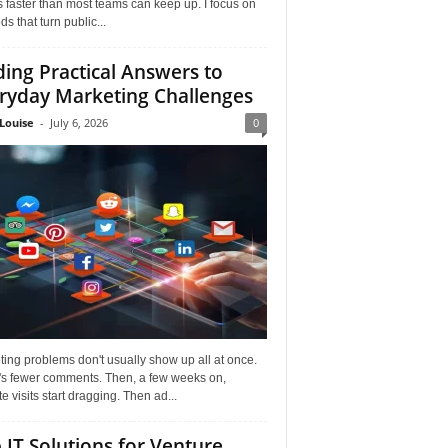
faster than most teams can keep up. I focus on
s that turn public...
ding Practical Answers to
ryday Marketing Challenges
Louise
-
July 6, 2026
0
ing problems don't usually show up all at once.
it's fewer comments. Then, a few weeks on,
e visits start dragging. Then ad...
 IT Solutions for Venture