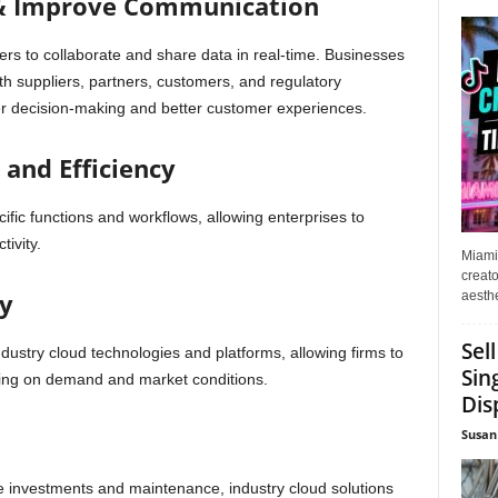
 & Improve Communication
ers to collaborate and share data in real-time. Businesses
th suppliers, partners, customers, and regulatory
tter decision-making and better customer experiences.
and Efficiency
cific functions and workflows, allowing enterprises to
ivity.
Miami
creato
ty
aesthe
Sel
 industry cloud technologies and platforms, allowing firms to
Sin
ding on demand and market conditions.
Dis
Susan
e investments and maintenance, industry cloud solutions