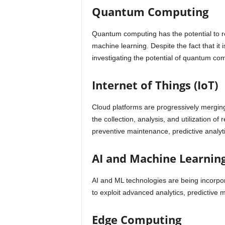
Quantum Computing
Quantum computing has the potential to rev
machine learning. Despite the fact that it is
investigating the potential of quantum com
Internet of Things (IoT)
Cloud platforms are progressively merging
the collection, analysis, and utilization o
preventive maintenance, predictive analyt
AI and Machine Learning
AI and ML technologies are being incorpor
to exploit advanced analytics, predictive
Edge Computing