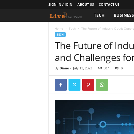
SIGN IN / JOIN
ABOUT US
CONTACT US
TECH
BUSINES
L
i
Home
Tech
The Future of Industry Cloud: Opport
TECH
The Future of Indu
v
and Challenges fo
e
T
By
Diane
-
July 13, 2023
307
0
h
e
T
e
c