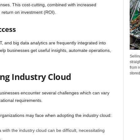
enses. This cost-cutting, combined with increased
d return on investment (ROI).
ccess
 and big data analytics are frequently integrated into
elp businesses get useful insights, automate operations,
Sellin
straig
from r
stored.
ing Industry Cloud
businesses encounter several challenges which can vary
zational requirements.
ganizations may face when adopting the industry cloud:
with the industry cloud can be difficult, necessitating
.