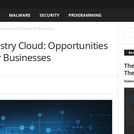
S
MALWARE
SECURITY
PROGRAMMING
unities and Challenges for Businesses
stry Cloud: Opportunities
Rec
r Businesses
The
The
Susan