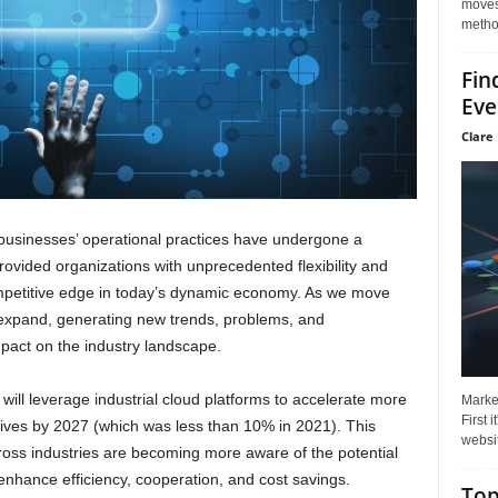
moves 
method
Fin
Eve
Clare 
 businesses’ operational practices have undergone a
ovided organizations with unprecedented flexibility and
competitive edge in today’s dynamic economy. As we move
o expand, generating new trends, problems, and
impact on the industry landscape.
 will leverage industrial cloud platforms to accelerate more
Market
First 
atives by 2027 (which was less than 10% in 2021). This
websit
cross industries are becoming more aware of the potential
enhance efficiency, cooperation, and cost savings.
Top