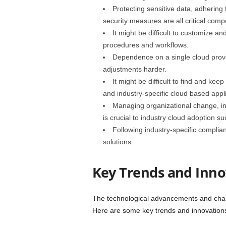
Protecting sensitive data, adhering 
security measures are all critical comp
It might be difficult to customize an
procedures and workflows.
Dependence on a single cloud provid
adjustments harder.
It might be difficult to find and kee
and industry-specific cloud based appli
Managing organizational change, inc
is crucial to industry cloud adoption su
Following industry-specific complia
solutions.
Key Trends and Inno
The technological advancements and chang
Here are some key trends and innovations