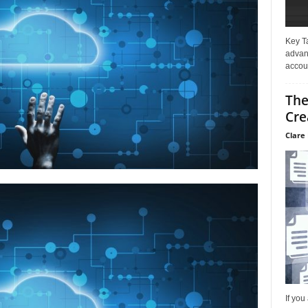
Key T
advan
accoun
The
Cre
Clare 
If you