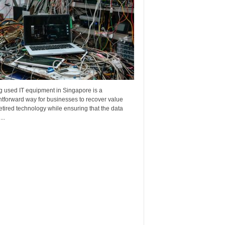
g used IT equipment in Singapore is a
htforward way for businesses to recover value
etired technology while ensuring that the data
..