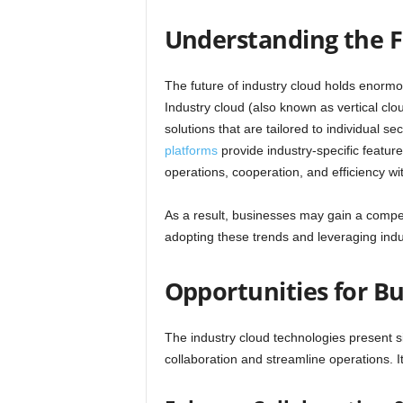
Understanding the F
The future of industry cloud holds enormous
Industry cloud (also known as vertical clo
solutions that are tailored to individual
platforms
provide industry-specific featur
operations, cooperation, and efficiency wit
As a result, businesses may gain a compe
adopting these trends and leveraging indu
Opportunities for Bu
The industry cloud technologies present s
collaboration and streamline operations. I