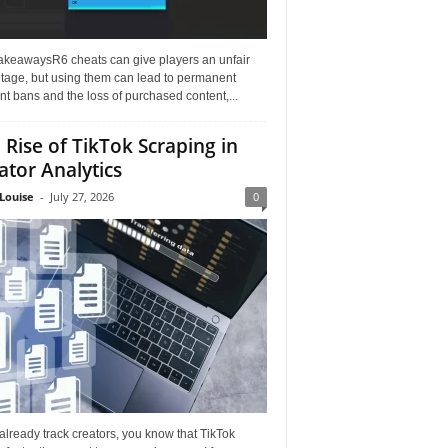
akeawaysR6 cheats can give players an unfair
tage, but using them can lead to permanent
t bans and the loss of purchased content,...
 Rise of TikTok Scraping in
ator Analytics
Louise
-
July 27, 2026
0
 already track creators, you know that TikTok