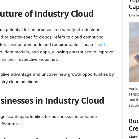
Cap
uture of Industry Cloud
Lilian
 potential for enterprises in a variety of industries.
ud or sector-specific cloud), refers to cloud computing
 sectors’ unique demands and requirements. These
cloud
es, data models, and apps, allowing enterprises to improve
hin their respective industries.
titive advantage and uncover new growth opportunities by
stry cloud solutions.
Ventu
sensit
sinesses in Industry Cloud
and in
secure
ignificant opportunities for businesses to enhance
Bud
t features –
Cre
Clare 