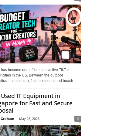
 has become one of the most active TikTok
r cities in the US. Between the outdoor
tics, Latin culture, fashion scene, and beach...
l Used IT Equipment in
gapore for Fast and Secure
posal
 Graham
-
May 26, 2026
0