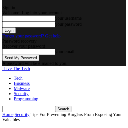
Sign in
Welcome! Log into your account
your username
your password
Forgot your password? Get help
Password recovery
Recover your password
your email
A password will be e-mailed to you.
Live The Tech
Tech
Business
Malware
Security
Programming
Home
Security
Tips For Preventing Burglars From Exposing Your
Valuables