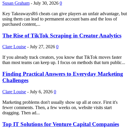
Susan Graham
-
July 30, 2026
0
Key TakeawaysR6 cheats can give players an unfair advantage, but
using them can lead to permanent account bans and the loss of
purchased content,...
The Rise of TikTok Scraping in Creator Analytics
Clare Louise
-
July 27, 2026
0
If you already track creators, you know that TikTok moves faster
than most teams can keep up. I focus on methods that turn public...
Finding Practical Answers to Everyday Marketing
Challenges
Clare Louise
-
July 6, 2026
0
Marketing problems don't usually show up all at once. First it's
fewer comments. Then, a few weeks on, website visits start
dragging. Then ad...
Top IT Solutions for Venture Capital Companies