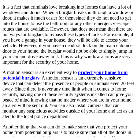
It is a fact that criminals love breaking into homes that have a lot of
windows and doors. When a burglar breaks in through a window or
door, it makes it much easier for them since they do not need to get
into the house to use the bathroom or any other emergency escape
routes that are available. However, that does not mean that there are
not ways for burglars to bypass these types of locks. For example, if
you have a garage in your house, they will be able to access your
vehicle. However, if you have a deadbolt lock on the main entrance
door to your home, the burglar would not be able to simply jump in
your car and drive away in it. This is why window alarms are very
important for the security of your home.
A motion sensor is an excellent way to
protect your home from
potential burglars
. A motion sensor is an extremely sensitive
device that can detect the presence of people or animals even 20 feet
away. Since there is never any time limit when it comes to home
security, having one of these security systems installed can give you
peace of mind knowing that no matter where you are in your home,
an alert will be sent out. You can also install cameras that can
monitor any suspicious activities outside of your home and act as an
alert to the local police department.
Another thing that you can do to make sure that you protect your
home from potential burglars is to make sure that all of the doors in