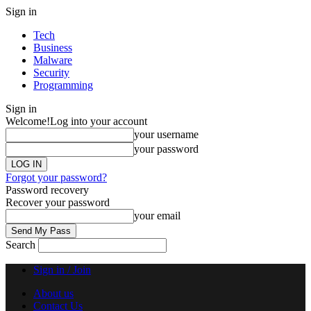
Sign in
Tech
Business
Malware
Security
Programming
Sign in
Welcome!
Log into your account
your username
your password
Forgot your password?
Password recovery
Recover your password
your email
Search
Sign in / Join
About us
Contact Us