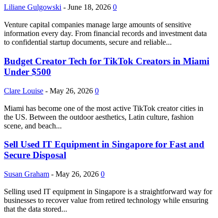
Liliane Gulgowski
-
June 18, 2026
0
Venture capital companies manage large amounts of sensitive
information every day. From financial records and investment data
to confidential startup documents, secure and reliable...
Budget Creator Tech for TikTok Creators in Miami
Under $500
Clare Louise
-
May 26, 2026
0
Miami has become one of the most active TikTok creator cities in
the US. Between the outdoor aesthetics, Latin culture, fashion
scene, and beach...
Sell Used IT Equipment in Singapore for Fast and
Secure Disposal
Susan Graham
-
May 26, 2026
0
Selling used IT equipment in Singapore is a straightforward way for
businesses to recover value from retired technology while ensuring
that the data stored...