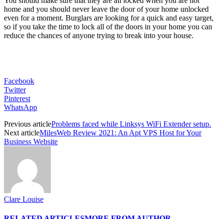
You should make sure that they are all locked when you are not
home and you should never leave the door of your home unlocked
even for a moment. Burglars are looking for a quick and easy target,
so if you take the time to lock all of the doors in your home you can
reduce the chances of anyone trying to break into your house.
Facebook
Twitter
Pinterest
WhatsApp
Previous article
Problems faced while Linksys WiFi Extender setup.
Next article
MilesWeb Review 2021: An Apt VPS Host for Your
Business Website
Clare Louise
RELATED ARTICLES
MORE FROM AUTHOR