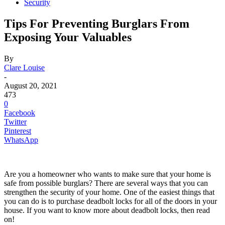
Security
Tips For Preventing Burglars From
Exposing Your Valuables
By
Clare Louise
-
August 20, 2021
473
0
Facebook
Twitter
Pinterest
WhatsApp
Are you a homeowner who wants to make sure that your home is
safe from possible burglars? There are several ways that you can
strengthen the security of your home. One of the easiest things that
you can do is to purchase deadbolt locks for all of the doors in your
house. If you want to know more about deadbolt locks, then read
on!