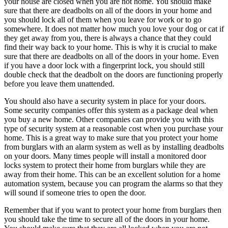
your house are closed when you are not home. You should make
sure that there are deadbolts on all of the doors in your home and
you should lock all of them when you leave for work or to go
somewhere. It does not matter how much you love your dog or cat if
they get away from you, there is always a chance that they could
find their way back to your home. This is why it is crucial to make
sure that there are deadbolts on all of the doors in your home. Even
if you have a door lock with a fingerprint lock, you should still
double check that the deadbolt on the doors are functioning properly
before you leave them unattended.
You should also have a security system in place for your doors.
Some security companies offer this system as a package deal when
you buy a new home. Other companies can provide you with this
type of security system at a reasonable cost when you purchase your
home. This is a great way to make sure that you protect your home
from burglars with an alarm system as well as by installing deadbolts
on your doors. Many times people will install a monitored door
locks system to protect their home from burglars while they are
away from their home. This can be an excellent solution for a home
automation system, because you can program the alarms so that they
will sound if someone tries to open the door.
Remember that if you want to protect your home from burglars then
you should take the time to secure all of the doors in your home.