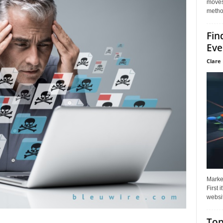
moves 
method
Fin
Eve
Clare 
Market
First 
websit
Top