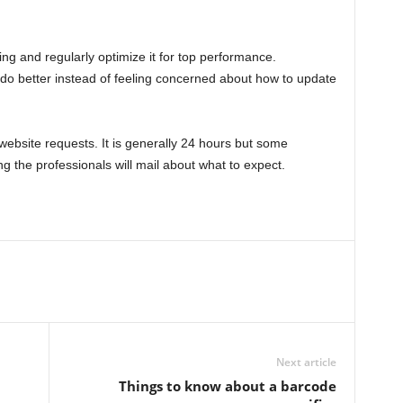
orking and regularly optimize it for top performance.
o better instead of feeling concerned about how to update
ebsite requests. It is generally 24 hours but some
g the professionals will mail about what to expect.
Next article
Things to know about a barcode