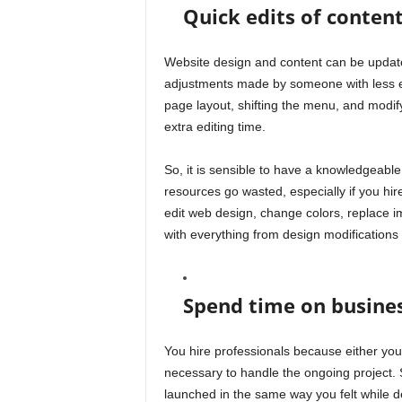
Quick edits of conten
Website design and content can be updated
adjustments made by someone with less e
page layout, shifting the menu, and modify
extra editing time.
So, it is sensible to have a knowledgeab
resources go wasted, especially if you hire
edit web design, change colors, replace 
with everything from design modifications 
Spend time on busine
You hire professionals because either you
necessary to handle the ongoing project. S
launched in the same way you felt while d