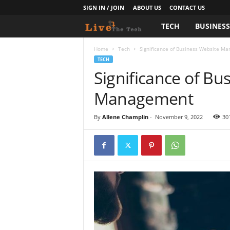
SIGN IN / JOIN
ABOUT US
CONTACT US
TECH
BUSINES
L
i
Home
Tech
Significance of Business Website M
TECH
Significance of Bu
v
Management
e
T
By
Allene Champlin
-
November 9, 2022
30
h
e
T
e
c