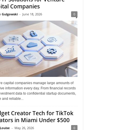
ital Companies
e Gulgowski
-
June 18, 2026
0
re capital companies manage large amounts of
ive information every day. From financial records
vestment data to confidential startup documents,
 and reliable...
get Creator Tech for TikTok
ators in Miami Under $500
Louise
-
May 26, 2026
0