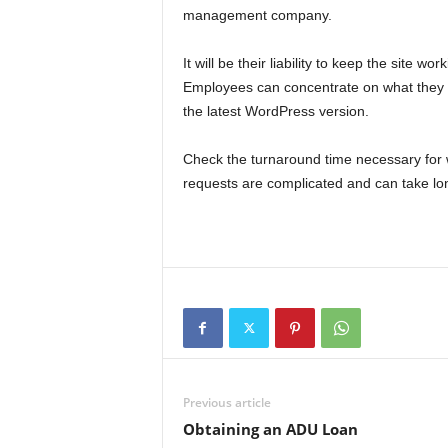
management company.
It will be their liability to keep the site w
Employees can concentrate on what they d
the latest WordPress version.
Check the turnaround time necessary for w
requests are complicated and can take lon
Previous article
Obtaining an ADU Loan