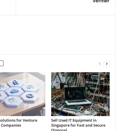
verifier
Solutions for Venture
Sell Used IT Equipment in
l Companies
Singapore for Fast and Secure
Disposal