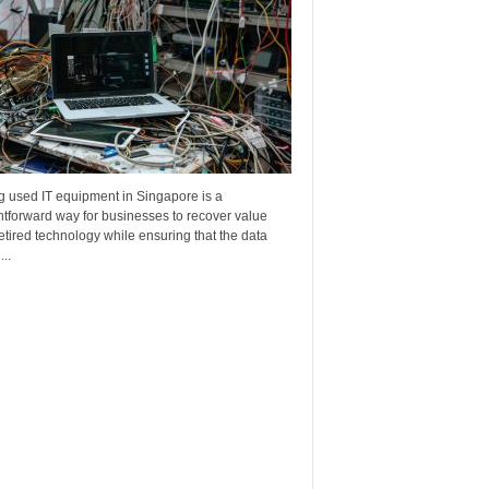
g used IT equipment in Singapore is a
htforward way for businesses to recover value
etired technology while ensuring that the data
..