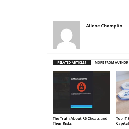
Allene Champlin
RELATED ARTICLES
MORE FROM AUTHOR
The Truth About R6 Cheats and
Top IT 
Their Risks
Capita