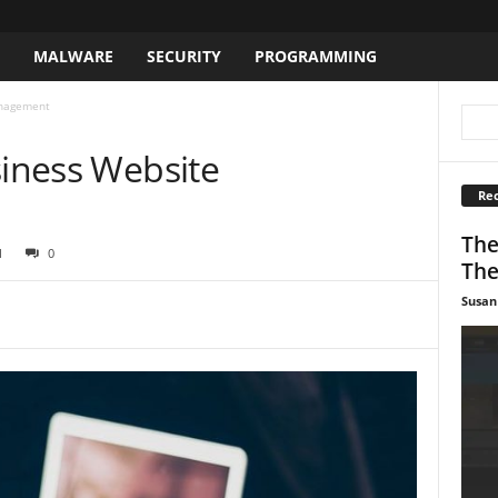
S
MALWARE
SECURITY
PROGRAMMING
anagement
siness Website
Rec
The
1
0
The
Susan