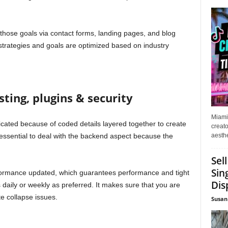
those goals via contact forms, landing pages, and blog
strategies and goals are optimized based on industry
ting, plugins & security
Miami
icated because of coded details layered together to create
creato
aesthe
e essential to deal with the backend aspect because the
Sel
Sin
formance updated, which guarantees performance and tight
Dis
 daily or weekly as preferred. It makes sure that you are
e collapse issues.
Susan