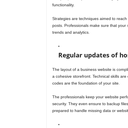
functionality.
Strategies are techniques aimed to reach 
posts. Professionals make sure that your 
trends and analytics.
Regular updates of hos
The layout of a business website is compl
a cohesive storefront. Technical skills ar
codes are the foundation of your site.
The professionals keep your website per
security. They even ensure to backup files
prepared to handle missing data or websit