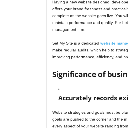
Having a new website designed, developed, 
offers your brand freshness and practicali
complete as the website goes live. You wil
maintain performance and quality. For bette
management firm.
Set My Site is a dedicated
website mana
make regular audits, which help to strate
improving performance, efficiency, and pro
Significance of bus
Accurately records exi
Website strategies and goals must be plan
goals are pushed to the corner and the ma
every aspect of your website ranging fro