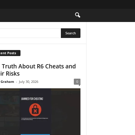
ent Posts
 Truth About R6 Cheats and
ir Risks
 Graham
-
July 30, 2026
0