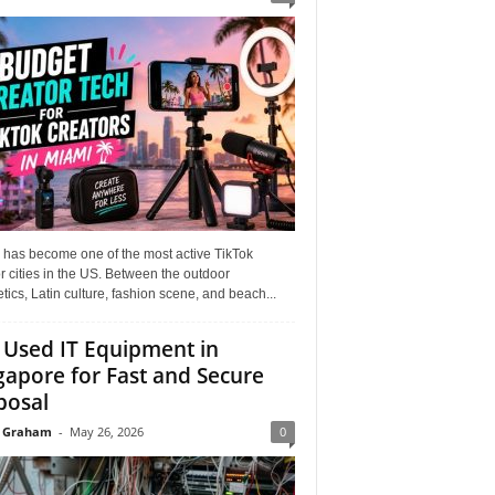
 has become one of the most active TikTok
r cities in the US. Between the outdoor
tics, Latin culture, fashion scene, and beach...
l Used IT Equipment in
gapore for Fast and Secure
posal
 Graham
-
May 26, 2026
0