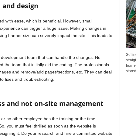
t and design
 with ease, which is beneficial. However, small
xperience can trigger a huge issue. Making changes in
ing banner size can severely impact the site. This leads to
Sellin
le development team that can handle the changes. No
straig
d the team that initially did the coding. The professionals
from r
stored.
images and remove/add pages/sections, etc. They can deal
to fixes and troubleshooting.
ss and not on-site management
 or no other employee has the training or the time
o, you must feel thrilled as soon as the website is
esigning it. Do your research and hire a committed website