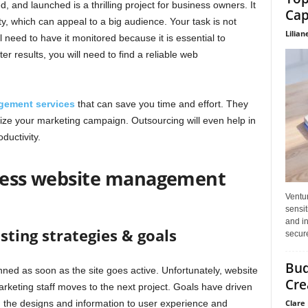
and launched is a thrilling project for business owners. It
Cap
ty, which can appeal to a big audience. Your task is not
Lilian
l need to have it monitored because it is essential to
r results, you will need to find a reliable web
gement services
that can save you time and effort. They
gize your marketing campaign. Outsourcing will even help in
ductivity.
iness website management
Ventu
sensit
and in
sting strategies & goals
secure
Bud
ned as soon as the site goes active. Unfortunately, website
Cre
rketing staff moves to the next project. Goals have driven
Clare 
m the designs and information to user experience and