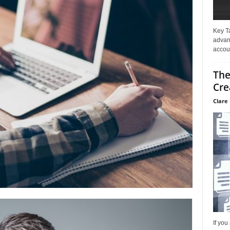
Key T
advan
accoun
The
Cre
Clare 
If you