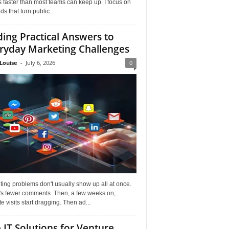
faster than most teams can keep up. I focus on
s that turn public...
ding Practical Answers to
ryday Marketing Challenges
Louise
-
July 6, 2026
0
ing problems don't usually show up all at once.
it's fewer comments. Then, a few weeks on,
e visits start dragging. Then ad...
 IT Solutions for Venture