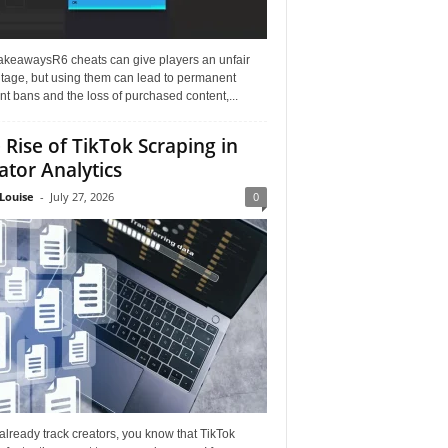
akeawaysR6 cheats can give players an unfair
tage, but using them can lead to permanent
t bans and the loss of purchased content,...
 Rise of TikTok Scraping in
ator Analytics
Louise
-
July 27, 2026
0
 already track creators, you know that TikTok