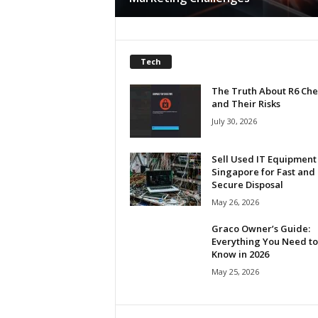
h
Tech
The Truth About R6 Che
and Their Risks
July 30, 2026
Sell Used IT Equipment 
Singapore for Fast and
Secure Disposal
May 26, 2026
Graco Owner’s Guide:
Everything You Need to
Know in 2026
May 25, 2026