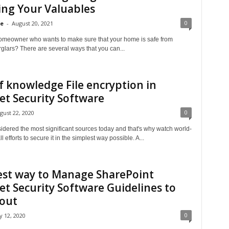
ng Your Valuables
0
se
-
August 20, 2021
omeowner who wants to make sure that your home is safe from
glars? There are several ways that you can...
f knowledge File encryption in
et Security Software
0
gust 22, 2020
idered the most significant sources today and that's why watch world-
l efforts to secure it in the simplest way possible. A...
est way to Manage SharePoint
et Security Software Guidelines to
 out
0
ly 12, 2020