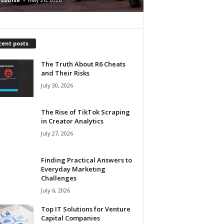
cent posts
The Truth About R6 Cheats
and Their Risks
July 30, 2026
The Rise of TikTok Scraping
in Creator Analytics
July 27, 2026
Finding Practical Answers to
Everyday Marketing
Challenges
July 6, 2026
Top IT Solutions for Venture
Capital Companies