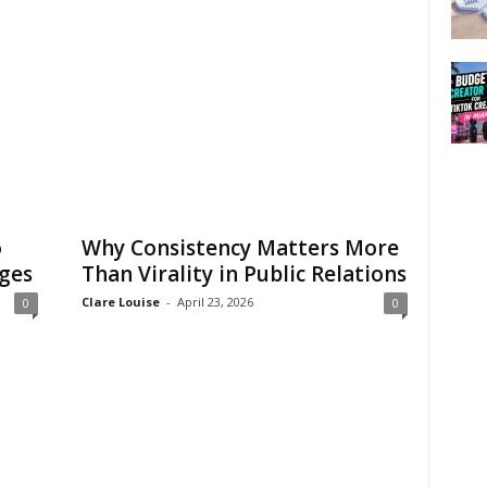
o
Why Consistency Matters More
ges
Than Virality in Public Relations
Clare Louise
-
April 23, 2026
0
0