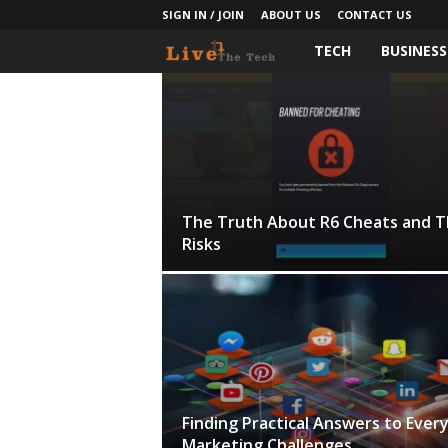
SIGN IN / JOIN
ABOUT US
CONTACT US
TECH
BUSINESS
L
i
v
e
The Truth About R6 Cheats and T
T
Risks
h
e
T
e
Finding Practical Answers to Ever
Marketing Challenges
c