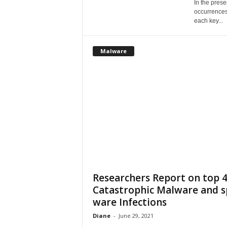
In the pres
occurrences
each key...
Malware
Researchers Report on top 
Catastrophic Malware and s
ware Infections
Diane
-
June 29, 2021