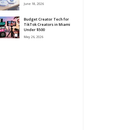
June 18, 2026
Budget Creator Tech for
TikTok Creators in Miami
Under $500
May 26, 2026