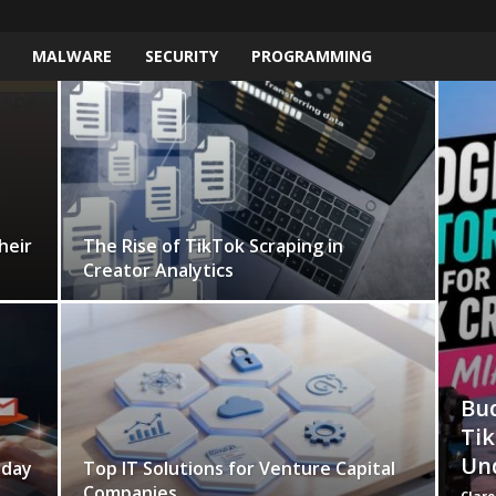
MALWARE
SECURITY
PROGRAMMING
heir
The Rise of TikTok Scraping in
Creator Analytics
Bud
Tik
Un
yday
Top IT Solutions for Venture Capital
Companies
Clare