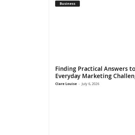
Business
Finding Practical Answers t
Everyday Marketing Challen
Clare Louise
-
July 6, 2026