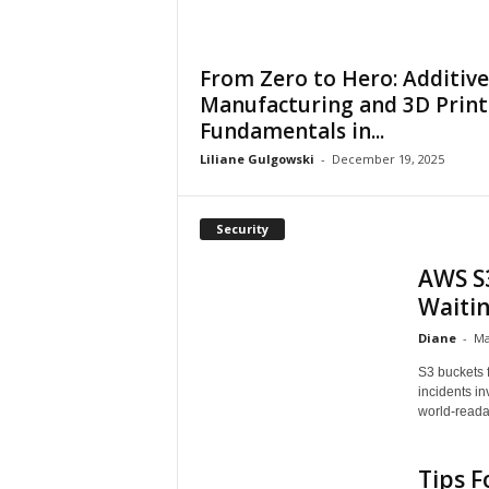
From Zero to Hero: Additive
Manufacturing and 3D Print
Fundamentals in...
Liliane Gulgowski
-
December 19, 2025
Security
AWS S3
Waiti
Diane
-
Ma
S3 buckets 
incidents i
world-readab
Tips F