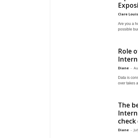
Exposi
Clare Loui
Are you a h
possible bur
Role o
Intern
Diane
-
Au
Data is cons
over takes al
The b
Intern
check
Diane
-
Ju