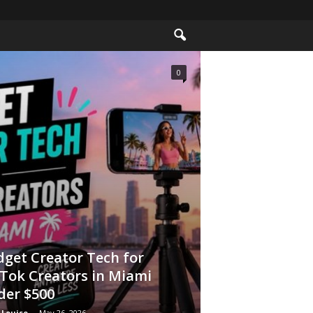
0
get Creator Tech for
Tok Creators in Miami
der $500
 Louise
-
May 26, 2026