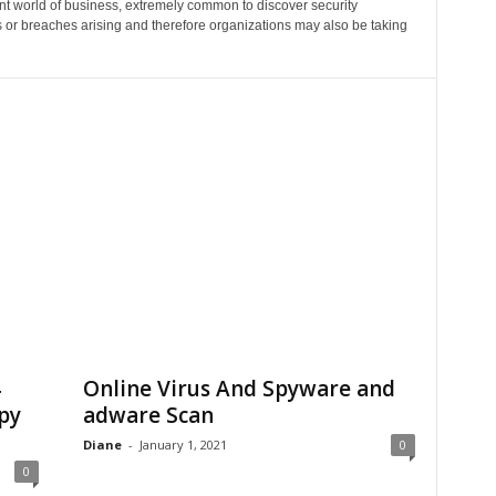
ent world of business, extremely common to discover security
 or breaches arising and therefore organizations may also be taking
4
Online Virus And Spyware and
py
adware Scan
Diane
-
January 1, 2021
0
0