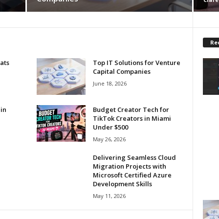
Re
ats
Top IT Solutions for Venture
Capital Companies
June 18, 2026
in
Budget Creator Tech for
TikTok Creators in Miami
Under $500
May 26, 2026
Delivering Seamless Cloud
Migration Projects with
Microsoft Certified Azure
Development Skills
May 11, 2026