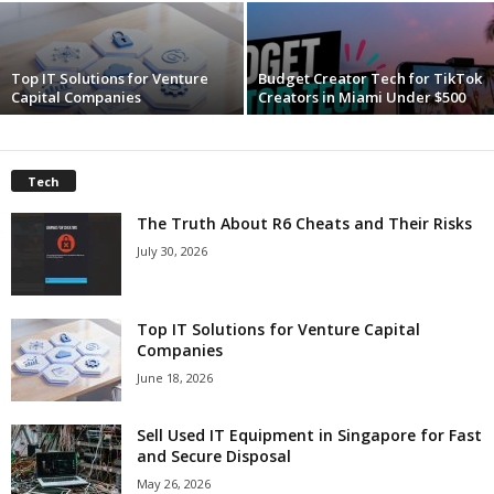
c
Top IT Solutions for Venture
Budget Creator Tech for TikTok
h
Capital Companies
Creators in Miami Under $500
Tech
The Truth About R6 Cheats and Their Risks
July 30, 2026
Top IT Solutions for Venture Capital
Companies
June 18, 2026
Sell Used IT Equipment in Singapore for Fast
and Secure Disposal
May 26, 2026