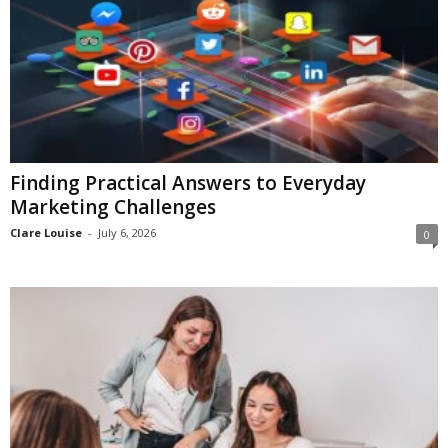
Finding Practical Answers to Everyday
Marketing Challenges
Clare Louise
-
July 6, 2026
0