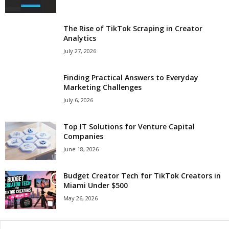
The Rise of TikTok Scraping in Creator
Analytics
July 27, 2026
Finding Practical Answers to Everyday
Marketing Challenges
July 6, 2026
Top IT Solutions for Venture Capital
Companies
June 18, 2026
Budget Creator Tech for TikTok Creators in
Miami Under $500
May 26, 2026