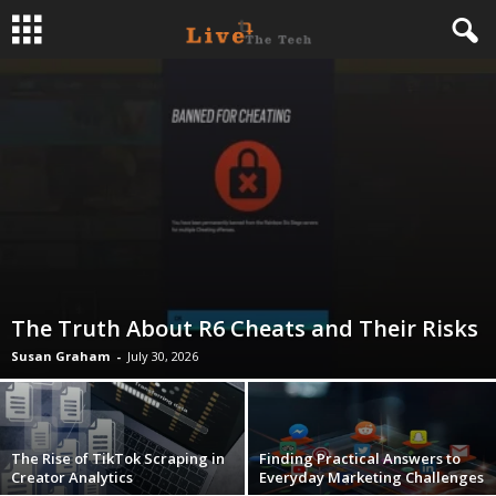
L
i
v
e
T
The Truth About R6 Cheats and Their Risks
h
Susan Graham
-
July 30, 2026
e
T
The Rise of TikTok Scraping in
Finding Practical Answers to
Creator Analytics
Everyday Marketing Challenges
e