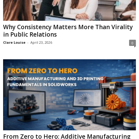
Why Consistency Matters More Than Virality
in Public Relations
Clare Louise
-
April 23, 2026
0
From Zero to Hero: Additive Manufacturing