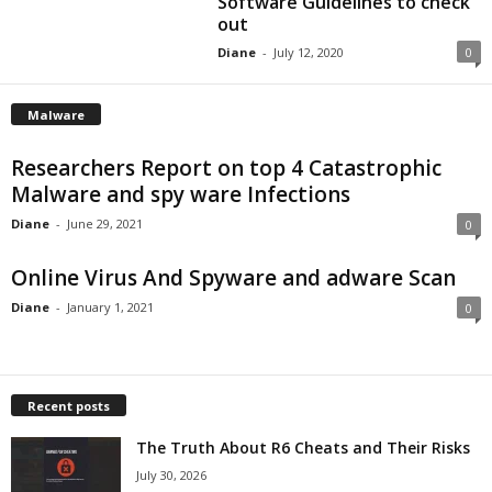
Software Guidelines to check
out
Diane
-
July 12, 2020
0
Malware
Researchers Report on top 4 Catastrophic
Malware and spy ware Infections
Diane
-
June 29, 2021
0
Online Virus And Spyware and adware Scan
Diane
-
January 1, 2021
0
Recent posts
The Truth About R6 Cheats and Their Risks
July 30, 2026