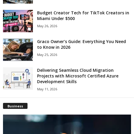
Budget Creator Tech for TikTok Creators in
Miami Under $500
May 26, 2026
Graco Owner’s Guide: Everything You Need
to Know in 2026
May 25, 2026
Delivering Seamless Cloud Migration
Projects with Microsoft Certified Azure
Development Skills
May 11, 2026
Business