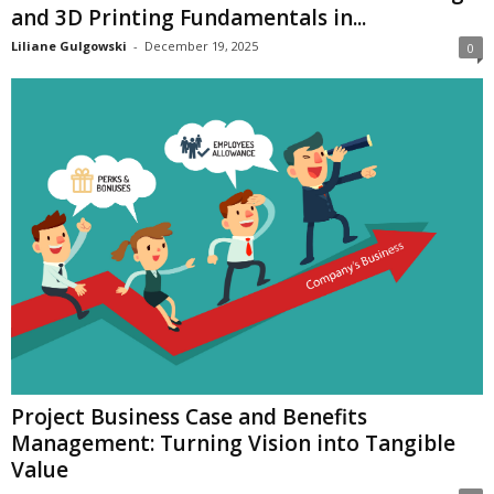
and 3D Printing Fundamentals in...
Liliane Gulgowski
-
December 19, 2025
0
Project Business Case and Benefits
Management: Turning Vision into Tangible
Value